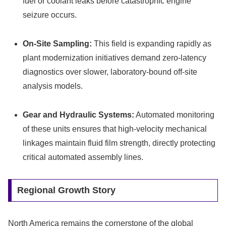
fuel or coolant leaks before catastrophic engine
seizure occurs.
On-Site Sampling:
This field is expanding rapidly as
plant modernization initiatives demand zero-latency
diagnostics over slower, laboratory-bound off-site
analysis models.
Gear and Hydraulic Systems:
Automated monitoring
of these units ensures that high-velocity mechanical
linkages maintain fluid film strength, directly protecting
critical automated assembly lines.
Regional Growth Story
North America remains the cornerstone of the global