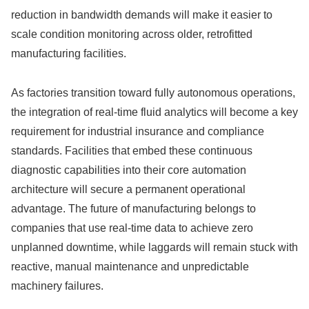
reduction in bandwidth demands will make it easier to
scale condition monitoring across older, retrofitted
manufacturing facilities.
As factories transition toward fully autonomous operations,
the integration of real-time fluid analytics will become a key
requirement for industrial insurance and compliance
standards. Facilities that embed these continuous
diagnostic capabilities into their core automation
architecture will secure a permanent operational
advantage. The future of manufacturing belongs to
companies that use real-time data to achieve zero
unplanned downtime, while laggards will remain stuck with
reactive, manual maintenance and unpredictable
machinery failures.