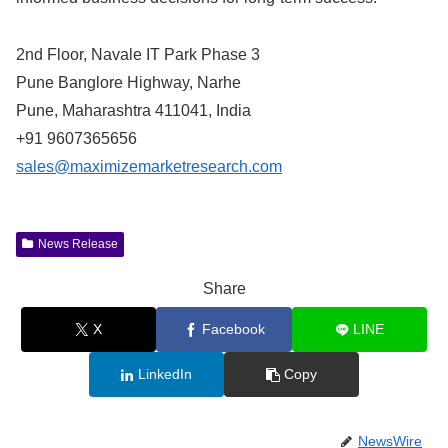
2nd Floor, Navale IT Park Phase 3
Pune Banglore Highway, Narhe
Pune, Maharashtra 411041, India
+91 9607365656
sales@maximizemarketresearch.com
News Release
Share
X
Facebook
LINE
LinkedIn
Copy
NewsWire