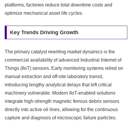
platforms, factories reduce total downtime costs and
optimize mechanical asset life cycles.
Key Trends Driving Growth
The primary catalyst rewriting market dynamics is the
commercial availability of advanced Industrial Internet of
Things (IIoT) sensors. Early monitoring systems relied on
manual extraction and off-site laboratory transit,
introducing lengthy analytical delays that left critical
machinery vulnerable. Modern IIoT-enabled solutions
integrate high-strength magnetic ferrous debris sensors
directly into active oil lines, allowing for the continuous
capture and diagnosis of microscopic failure particles.