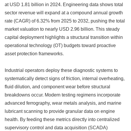
at USD 1.81 billion in 2024. Engineering data shows total
sector revenue will expand at a compound annual growth
rate (CAGR) of 6.32% from 2025 to 2032, pushing the total
market valuation to nearly USD 2.96 billion. This steady
capital deployment highlights a structural transition within
operational technology (OT) budgets toward proactive
asset protection frameworks.
Industrial operators deploy these diagnostic systems to
systematically detect signs of friction, internal overheating,
fluid dilution, and component wear before structural
breakdowns occur. Modern testing regimens incorporate
advanced ferrography, wear metals analysis, and marine
lubricant scanning to provide granular data on engine
health. By feeding these metrics directly into centralized
supervisory control and data acquisition (SCADA)