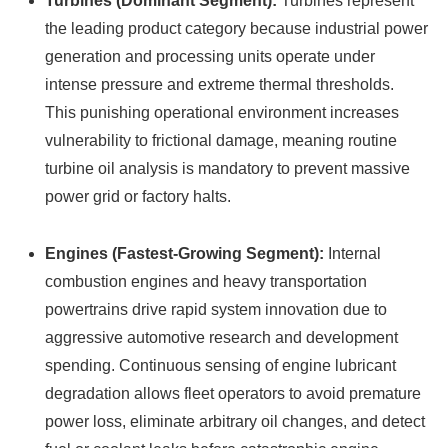
Turbines (Dominant Segment):
Turbines represent
the leading product category because industrial power
generation and processing units operate under
intense pressure and extreme thermal thresholds.
This punishing operational environment increases
vulnerability to frictional damage, meaning routine
turbine oil analysis is mandatory to prevent massive
power grid or factory halts.
Engines (Fastest-Growing Segment):
Internal
combustion engines and heavy transportation
powertrains drive rapid system innovation due to
aggressive automotive research and development
spending. Continuous sensing of engine lubricant
degradation allows fleet operators to avoid premature
power loss, eliminate arbitrary oil changes, and detect