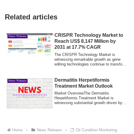
Related articles
CRISPR Technology Market to
News Release
Reach US$ 8,147 Million by
2031 at 17.7% CAGR
The CRISPR Technology Market is
witnessing remarkable growth as gene
editing technologies continue to transform
biotechn...
Dermatitis Herpetiformis
News Release
Treatment Market Outlook
Market OverviewThe Dermatitis
Herpetiformis Treatment Market is
witnessing substantial growth driven by
advancements in ...
Home
News Release
Oil Condition Monitoring