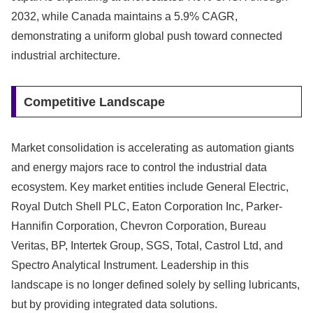
2032, while Canada maintains a 5.9% CAGR,
demonstrating a uniform global push toward connected
industrial architecture.
Competitive Landscape
Market consolidation is accelerating as automation giants
and energy majors race to control the industrial data
ecosystem. Key market entities include General Electric,
Royal Dutch Shell PLC, Eaton Corporation Inc, Parker-
Hannifin Corporation, Chevron Corporation, Bureau
Veritas, BP, Intertek Group, SGS, Total, Castrol Ltd, and
Spectro Analytical Instrument. Leadership in this
landscape is no longer defined solely by selling lubricants,
but by providing integrated data solutions.