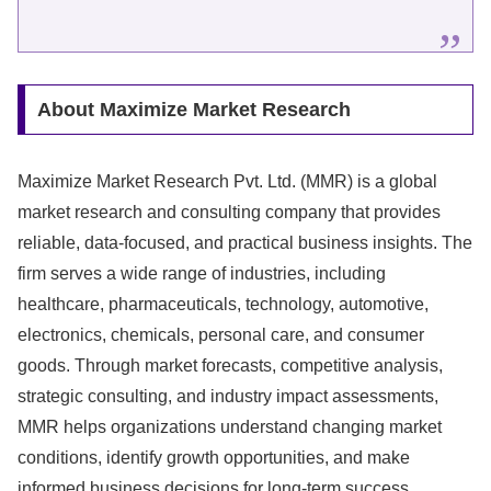
About Maximize Market Research
Maximize Market Research Pvt. Ltd. (MMR) is a global
market research and consulting company that provides
reliable, data-focused, and practical business insights. The
firm serves a wide range of industries, including
healthcare, pharmaceuticals, technology, automotive,
electronics, chemicals, personal care, and consumer
goods. Through market forecasts, competitive analysis,
strategic consulting, and industry impact assessments,
MMR helps organizations understand changing market
conditions, identify growth opportunities, and make
informed business decisions for long-term success.