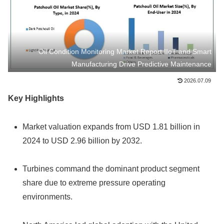
Oil Condition Monitoring Market Report IIoT and Smart
Manufacturing Drive Predictive Maintenance
2026.07.09
Key Highlights
Market valuation expands from USD 1.81 billion in
2024 to USD 2.96 billion by 2032.
Turbines command the dominant product segment
share due to extreme pressure operating
environments.