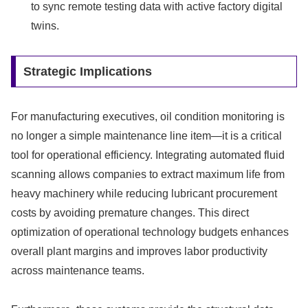
to sync remote testing data with active factory digital
twins.
Strategic Implications
For manufacturing executives, oil condition monitoring is
no longer a simple maintenance line item—it is a critical
tool for operational efficiency. Integrating automated fluid
scanning allows companies to extract maximum life from
heavy machinery while reducing lubricant procurement
costs by avoiding premature changes. This direct
optimization of operational technology budgets enhances
overall plant margins and improves labor productivity
across maintenance teams.