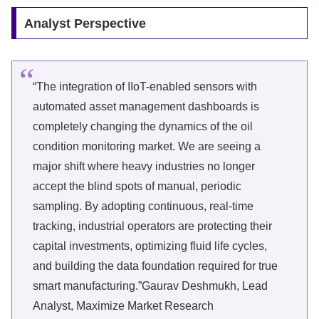
Analyst Perspective
“The integration of IIoT-enabled sensors with
automated asset management dashboards is
completely changing the dynamics of the oil
condition monitoring market. We are seeing a
major shift where heavy industries no longer
accept the blind spots of manual, periodic
sampling. By adopting continuous, real-time
tracking, industrial operators are protecting their
capital investments, optimizing fluid life cycles,
and building the data foundation required for true
smart manufacturing.”Gaurav Deshmukh, Lead
Analyst, Maximize Market Research