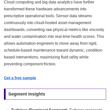
Cloud computing and big data analytics have further
transformed these hardware advancements into
prescriptive operational tools. Sensor data streams
continuously into cloud-hosted asset management
dashboards, converting raw physical metrics like viscosity
and water contamination into real-time health scores. This
allows automation engineers to move away from rigid,
schedule-based maintenance toward dynamic, condition-
based interventions, maximizing fluid utility while
preventing component friction.
Get a free sample
Segment Insights