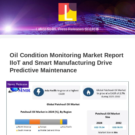
Latest News, Press Releases 快论时事
Oil Condition Monitoring Market Report
IIoT and Smart Manufacturing Drive
Predictive Maintenance
News Release