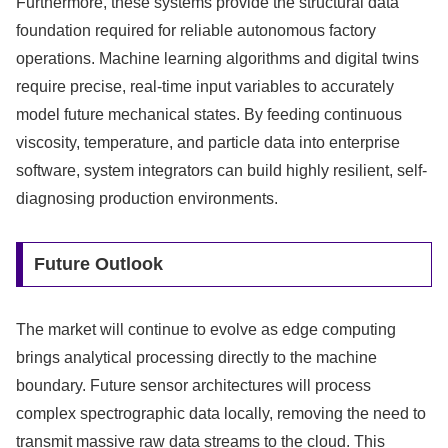
Furthermore, these systems provide the structural data
foundation required for reliable autonomous factory
operations. Machine learning algorithms and digital twins
require precise, real-time input variables to accurately
model future mechanical states. By feeding continuous
viscosity, temperature, and particle data into enterprise
software, system integrators can build highly resilient, self-
diagnosing production environments.
Future Outlook
The market will continue to evolve as edge computing
brings analytical processing directly to the machine
boundary. Future sensor architectures will process
complex spectrographic data locally, removing the need to
transmit massive raw data streams to the cloud. This