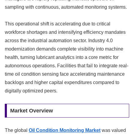
sampling with continuous, automated monitoring systems.
This operational shift is accelerating due to critical
workforce shortages and intensifying efficiency mandates
across the industrial automation sector. Industry 4.0
modernization demands complete visibility into machine
health, turning lubricant analytics into a core metric for
autonomous operations. Facilities that fail to integrate real-
time oil condition sensing face accelerating maintenance
backlogs and higher capital expenditures compared to
digitally optimized peers.
Market Overview
The global
Oil Condition Monitoring Market
was valued