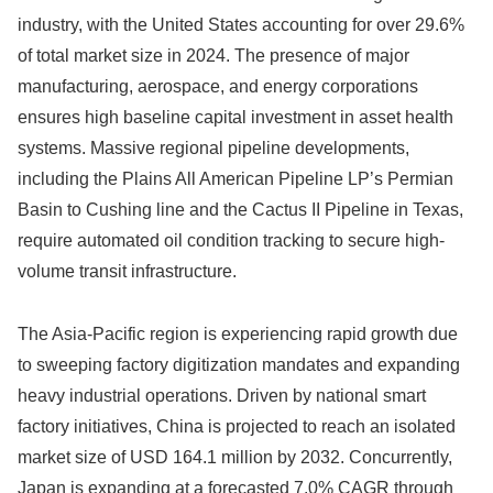
industry, with the United States accounting for over 29.6%
of total market size in 2024. The presence of major
manufacturing, aerospace, and energy corporations
ensures high baseline capital investment in asset health
systems. Massive regional pipeline developments,
including the Plains All American Pipeline LP’s Permian
Basin to Cushing line and the Cactus II Pipeline in Texas,
require automated oil condition tracking to secure high-
volume transit infrastructure.
The Asia-Pacific region is experiencing rapid growth due
to sweeping factory digitization mandates and expanding
heavy industrial operations. Driven by national smart
factory initiatives, China is projected to reach an isolated
market size of USD 164.1 million by 2032. Concurrently,
Japan is expanding at a forecasted 7.0% CAGR through