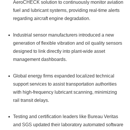
AeroCHECK solution to continuously monitor aviation
fuel and lubricant systems, providing real-time alerts
regarding aircraft engine degradation.
Industrial sensor manufacturers introduced a new
generation of flexible vibration and oil quality sensors
designed to link directly into plant-wide asset
management dashboards.
Global energy firms expanded localized technical
support services to assist transportation authorities
with high-frequency lubricant scanning, minimizing
rail transit delays.
Testing and certification leaders like Bureau Veritas
and SGS updated their laboratory automated software