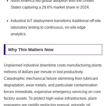
North America led global adoption with the United
States capturing a 29.6% market share in 2024.
Industrial IoT deployment transitions traditional off-site
laboratory testing to continuous, on-site edge
analytics.
Why This Matters Now
Unplanned industrial downtime costs manufacturing plants
millions of dollars per minute in lost productivity.
Catastrophic mechanical failure stemming from lubricant
degradation, wear metals, and particulate contamination
forces immediate, expensive emergency servicing on core
factory assets. To protect high-value infrastructure, plant
managers are rapidly replacing manual, episodic oil