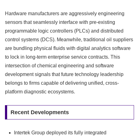
Hardware manufacturers are aggressively engineering
sensors that seamlessly interface with pre-existing
programmable logic controllers (PLCs) and distributed
control systems (DCS). Meanwhile, traditional oil suppliers
are bundling physical fluids with digital analytics software
to lock in long-term enterprise service contracts. This
intersection of chemical engineering and software
development signals that future technology leadership
belongs to firms capable of delivering unified, cross-
platform diagnostic ecosystems.
Recent Developments
Intertek Group deployed its fully integrated