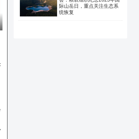
际山岳日，重点关注生态系
统恢复
c
n
e
,