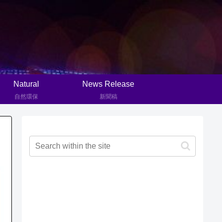
Natural
News Release
自然環保
新聞稿