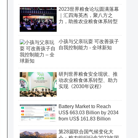
2023世界粮食论坛圆满落幕
｜汇四海英杰，聚八方之
力，助推农业粮食体系转型
小孩与父亲玩耍 可改善孩子
自我控制能力 - 全球新知
研判世界粮食安全现状、推
动农业粮食体系转型、助力
实现《2030年议程》
Battery Market to Reach
US$ 663.03 Billion by 2034
from US$ 161.83 Billion
第28届联合国气候变化大
会：粮农组织纪念2023年国