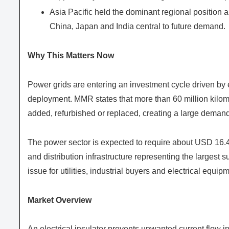
Asia Pacific held the dominant regional position 
China, Japan and India central to future demand.
Why This Matters Now
Power grids are entering an investment cycle driven by e
deployment. MMR states that more than 60 million kilomet
added, refurbished or replaced, creating a large demand
The power sector is expected to require about USD 16.4 t
and distribution infrastructure representing the largest 
issue for utilities, industrial buyers and electrical equi
Market Overview
An electrical insulator prevents unwanted current flow in 