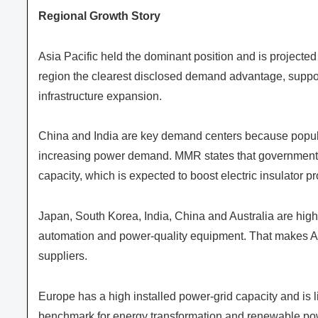
Regional Growth Story
Asia Pacific held the dominant position and is projected
region the clearest disclosed demand advantage, suppo
infrastructure expansion.
China and India are key demand centers because popula
increasing power demand. MMR states that governments 
capacity, which is expected to boost electric insulator p
Japan, South Korea, India, China and Australia are highli
automation and power-quality equipment. That makes Asia
suppliers.
Europe has a high installed power-grid capacity and is 
benchmark for energy transformation and renewable pow