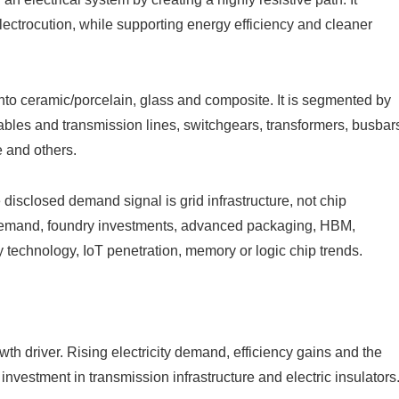
electrocution, while supporting energy efficiency and cleaner
nto ceramic/porcelain, glass and composite. It is segmented by
cables and transmission lines, switchgears, transformers, busbar
e and others.
disclosed demand signal is grid infrastructure, not chip
p demand, foundry investments, advanced packaging, HBM,
 technology, IoT penetration, memory or logic chip trends.
wth driver. Rising electricity demand, efficiency gains and the
nvestment in transmission infrastructure and electric insulators