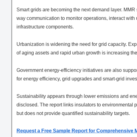
Smart grids are becoming the next demand layer. MMR st
way communication to monitor operations, interact with ut
infrastructure components.
Urbanization is widening the need for grid capacity. Exp
of aging assets and rapid urban growth is increasing th
Government energy-efficiency initiatives are also suppor
for energy efficiency, grid upgrades and smart-grid inv
Sustainability appears through lower emissions and en
disclosed. The report links insulators to environmental 
but does not provide quantified sustainability targets.
Request a Free Sample Report for Comprehensive M