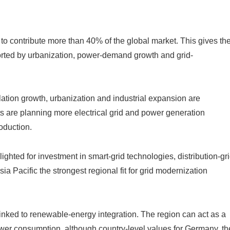
 to contribute more than 40% of the global market. This gives th
rted by urbanization, power-demand growth and grid-
tion growth, urbanization and industrial expansion are
are planning more electrical grid and power generation
roduction.
ghted for investment in smart-grid technologies, distribution-gr
 Pacific the strongest regional fit for grid modernization
linked to renewable-energy integration. The region can act as a
er consumption, although country-level values for Germany, th