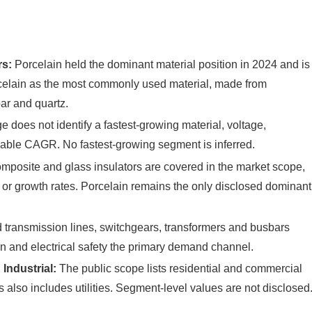
rs:
Porcelain held the dominant material position in 2024 and is
rcelain as the most commonly used material, made from
par and quartz.
does not identify a fastest-growing material, voltage,
sable CAGR. No fastest-growing segment is inferred.
posite and glass insulators are covered in the market scope,
s or growth rates. Porcelain remains the only disclosed dominant
transmission lines, switchgears, transformers and busbars
n and electrical safety the primary demand channel.
Industrial:
The public scope lists residential and commercial
s also includes utilities. Segment-level values are not disclosed