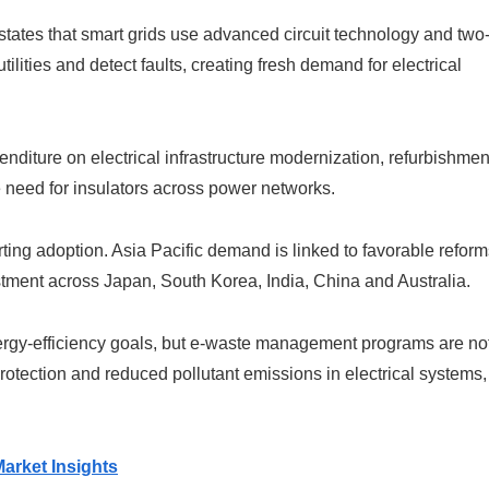
ates that smart grids use advanced circuit technology and two
ilities and detect faults, creating fresh demand for electrical
enditure on electrical infrastructure modernization, refurbishmen
e need for insulators across power networks.
ting adoption. Asia Pacific demand is linked to favorable reform
estment across Japan, South Korea, India, China and Australia.
ergy-efficiency goals, but e-waste management programs are no
protection and reduced pollutant emissions in electrical systems,
arket Insights