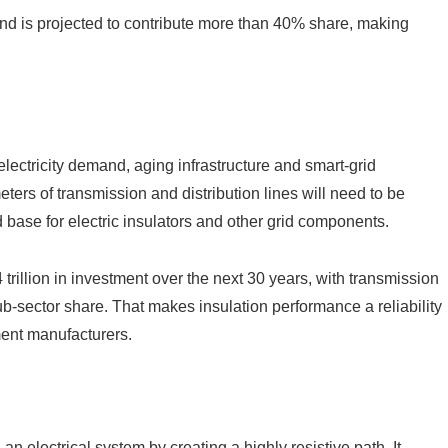
and is projected to contribute more than 40% share, making
lectricity demand, aging infrastructure and smart-grid
ers of transmission and distribution lines will need to be
 base for electric insulators and other grid components.
rillion in investment over the next 30 years, with transmission
sub-sector share. That makes insulation performance a reliability
pment manufacturers.
an electrical system by creating a highly resistive path. It