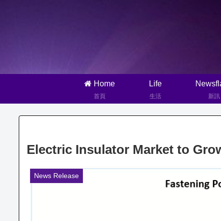
Home
Life
Newsfl
首頁
生活
新訊
Electric Insulator Market to G
News Release