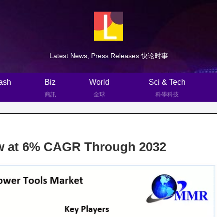
Latest News, Press Releases 快论时事
ash
Biz
World
Sci & Tech
商訊
全球
科學科技
row at 6% CAGR Through 2032