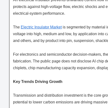
protects against high-voltage flow, electric shocks and 
electrical-system performance.
The
Electric Insulator Market
is segmented by material i
voltage into high, medium and low, by application into 
and others, and by product into pin, suspension, shackl
For electronics and semiconductor decision-makers, the 
fabrication. The public page does not disclose AI chi
chiplets, chip manufacturing capacity expansion, display
Key Trends Driving Growth
Transmission and distribution investment is the core gro
potential to lower carbon emissions are driving massive i