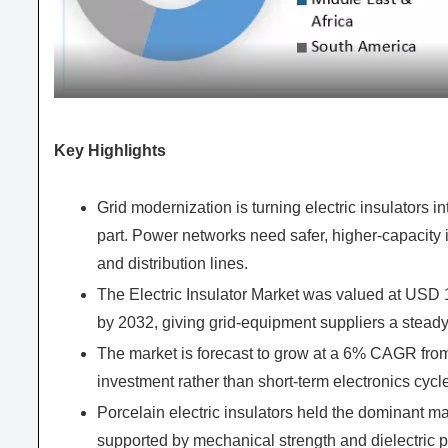
Key Highlights
Grid modernization is turning electric insulators 
part. Power networks need safer, higher-capacity i
and distribution lines.
The Electric Insulator Market was valued at USD
by 2032, giving grid-equipment suppliers a stead
The market is forecast to grow at a 6% CAGR from
investment rather than short-term electronics cycl
Porcelain electric insulators held the dominant m
supported by mechanical strength and dielectric 