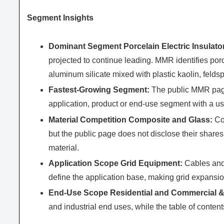
Segment Insights
Dominant Segment Porcelain Electric Insulato
projected to continue leading. MMR identifies po
aluminum silicate mixed with plastic kaolin, felds
Fastest-Growing Segment:
The public MMR page 
application, product or end-use segment with a u
Material Competition Composite and Glass:
Com
but the public page does not disclose their share
material.
Application Scope Grid Equipment:
Cables and 
define the application base, making grid expansio
End-Use Scope Residential and Commercial & 
and industrial end uses, while the table of content