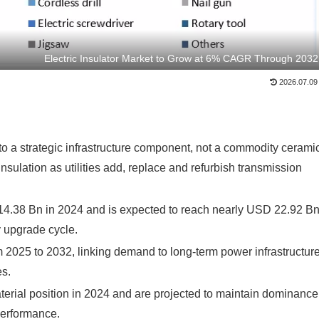
Electric Insulator Market to Grow at 6% CAGR Through 2032
2026.07.09
into a strategic infrastructure component, not a commodity cerami
nsulation as utilities add, replace and refurbish transmission
 14.38 Bn in 2024 and is expected to reach nearly USD 22.92 B
y upgrade cycle.
 2025 to 2032, linking demand to long-term power infrastructur
es.
aterial position in 2024 and are projected to maintain dominance
performance.