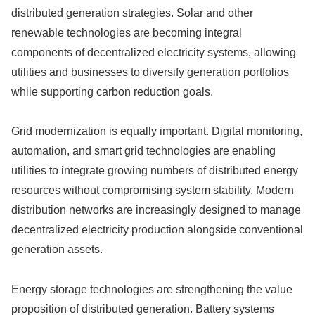
distributed generation strategies. Solar and other
renewable technologies are becoming integral
components of decentralized electricity systems, allowing
utilities and businesses to diversify generation portfolios
while supporting carbon reduction goals.
Grid modernization is equally important. Digital monitoring,
automation, and smart grid technologies are enabling
utilities to integrate growing numbers of distributed energy
resources without compromising system stability. Modern
distribution networks are increasingly designed to manage
decentralized electricity production alongside conventional
generation assets.
Energy storage technologies are strengthening the value
proposition of distributed generation. Battery systems