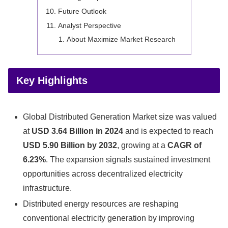
Future Outlook
Analyst Perspective
About Maximize Market Research
Key Highlights
Global Distributed Generation Market size was valued
at
USD 3.64 Billion in 2024
and is expected to reach
USD 5.90 Billion by 2032
, growing at a
CAGR of
6.23%
. The expansion signals sustained investment
opportunities across decentralized electricity
infrastructure.
Distributed energy resources are reshaping
conventional electricity generation by improving