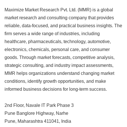
Maximize Market Research Pvt. Ltd. (MMR) is a global
market research and consulting company that provides
reliable, data-focused, and practical business insights. The
firm serves a wide range of industries, including
healthcare, pharmaceuticals, technology, automotive,
electronics, chemicals, personal care, and consumer
goods. Through market forecasts, competitive analysis,
strategic consulting, and industry impact assessments,
MMR helps organizations understand changing market
conditions, identify growth opportunities, and make
informed business decisions for long-term success.
2nd Floor, Navale IT Park Phase 3
Pune Banglore Highway, Narhe
Pune, Maharashtra 411041, India