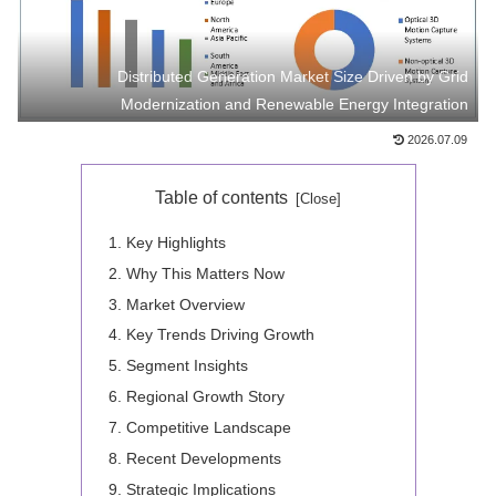
Distributed Generation Market Size Driven by Grid
Modernization and Renewable Energy Integration
2026.07.09
Table of contents
Key Highlights
Why This Matters Now
Market Overview
Key Trends Driving Growth
Segment Insights
Regional Growth Story
Competitive Landscape
Recent Developments
Strategic Implications