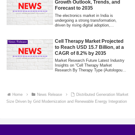
Growth Outlook, Trends, and
Forecast to 2035
The electronics market in India is
undergoing a strong transformation,
driven by rising digital adoption,
affordability-...
Cell Therapy Market Projected
News Release
to Reach USD 15.7 Billion, at a
CAGR of 8.2% by 2035
Market Research Future Latest Industry
Insights on “Cell Therapy Market
Research By Therapy Type (Autologous,
Allogeneic...
Home
News Release
Distributed Generation Market
Size Driven by Grid Modernization and Renewable Energy Integration