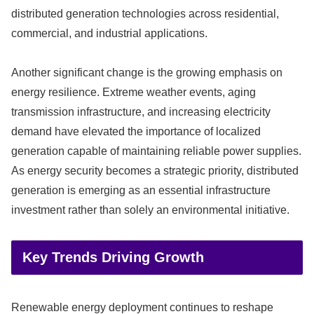
distributed generation technologies across residential,
commercial, and industrial applications.
Another significant change is the growing emphasis on
energy resilience. Extreme weather events, aging
transmission infrastructure, and increasing electricity
demand have elevated the importance of localized
generation capable of maintaining reliable power supplies.
As energy security becomes a strategic priority, distributed
generation is emerging as an essential infrastructure
investment rather than solely an environmental initiative.
Key Trends Driving Growth
Renewable energy deployment continues to reshape