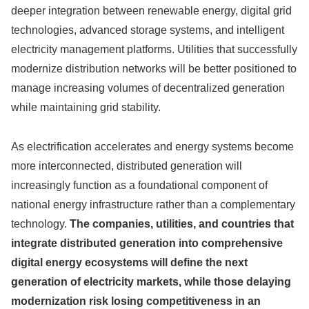
deeper integration between renewable energy, digital grid
technologies, advanced storage systems, and intelligent
electricity management platforms. Utilities that successfully
modernize distribution networks will be better positioned to
manage increasing volumes of decentralized generation
while maintaining grid stability.
As electrification accelerates and energy systems become
more interconnected, distributed generation will
increasingly function as a foundational component of
national energy infrastructure rather than a complementary
technology.
The companies, utilities, and countries that
integrate distributed generation into comprehensive
digital energy ecosystems will define the next
generation of electricity markets, while those delaying
modernization risk losing competitiveness in an