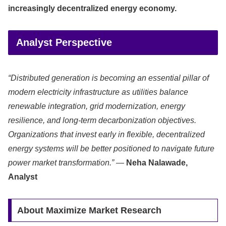
increasingly decentralized energy economy.
Analyst Perspective
“Distributed generation is becoming an essential pillar of
modern electricity infrastructure as utilities balance
renewable integration, grid modernization, energy
resilience, and long-term decarbonization objectives.
Organizations that invest early in flexible, decentralized
energy systems will be better positioned to navigate future
power market transformation.”
—
Neha Nalawade,
Analyst
About Maximize Market Research