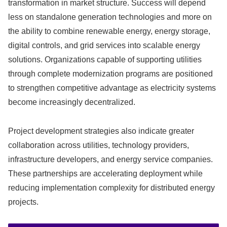
transformation in market structure. Success will depend
less on standalone generation technologies and more on
the ability to combine renewable energy, energy storage,
digital controls, and grid services into scalable energy
solutions. Organizations capable of supporting utilities
through complete modernization programs are positioned
to strengthen competitive advantage as electricity systems
become increasingly decentralized.
Project development strategies also indicate greater
collaboration across utilities, technology providers,
infrastructure developers, and energy service companies.
These partnerships are accelerating deployment while
reducing implementation complexity for distributed energy
projects.