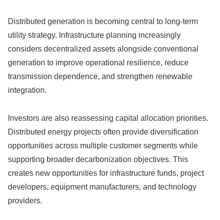
Distributed generation is becoming central to long-term
utility strategy. Infrastructure planning increasingly
considers decentralized assets alongside conventional
generation to improve operational resilience, reduce
transmission dependence, and strengthen renewable
integration.
Investors are also reassessing capital allocation priorities.
Distributed energy projects often provide diversification
opportunities across multiple customer segments while
supporting broader decarbonization objectives. This
creates new opportunities for infrastructure funds, project
developers, equipment manufacturers, and technology
providers.