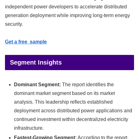
independent power developers to accelerate distributed
generation deployment while improving long-term energy
security.
Get a free sample
Segment Insights
Dominant Segment:
The report identifies the
dominant market segment based on its market
analysis. This leadership reflects established
deployment across distributed power applications and
continued investment within decentralized electricity
infrastructure.
Fastest-Growing Segment:
According to the report,