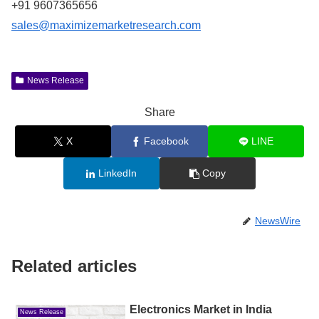
+91 9607365656
sales@maximizemarketresearch.com
News Release
Share
X
Facebook
LINE
LinkedIn
Copy
NewsWire
Related articles
Electronics Market in India
News Release