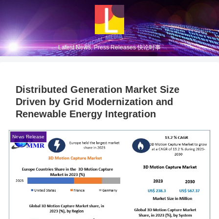
Latest News, Press Releases 快论时事
Distributed Generation Market Size
Driven by Grid Modernization and
Renewable Energy Integration
News Release