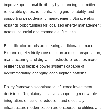
improve operational flexibility by balancing intermittent
renewable generation, enhancing grid reliability, and
supporting peak demand management. Storage also
expands opportunities for localized energy management
across industrial and commercial facilities.
Electrification trends are creating additional demand.
Expanding electricity consumption across transportation,
manufacturing, and digital infrastructure requires more
resilient and flexible power systems capable of
accommodating changing consumption patterns.
Policy frameworks continue to influence investment
decisions. Regulatory initiatives supporting renewable
integration, emissions reduction, and electricity
infrastructure modernization are encouraging utilities and