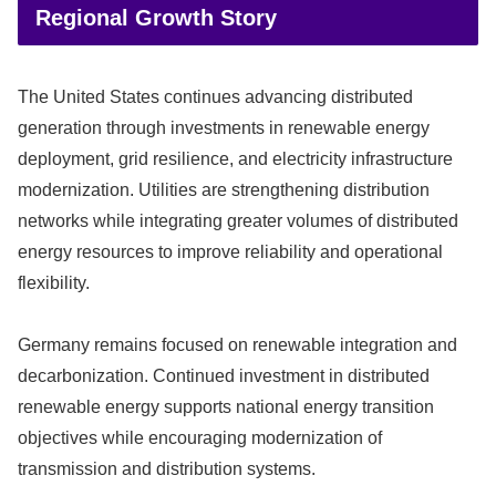
Regional Growth Story
The United States continues advancing distributed
generation through investments in renewable energy
deployment, grid resilience, and electricity infrastructure
modernization. Utilities are strengthening distribution
networks while integrating greater volumes of distributed
energy resources to improve reliability and operational
flexibility.
Germany remains focused on renewable integration and
decarbonization. Continued investment in distributed
renewable energy supports national energy transition
objectives while encouraging modernization of
transmission and distribution systems.