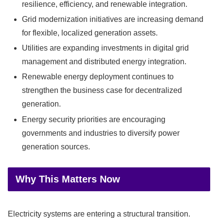
resilience, efficiency, and renewable integration.
Grid modernization initiatives are increasing demand
for flexible, localized generation assets.
Utilities are expanding investments in digital grid
management and distributed energy integration.
Renewable energy deployment continues to
strengthen the business case for decentralized
generation.
Energy security priorities are encouraging
governments and industries to diversify power
generation sources.
Why This Matters Now
Electricity systems are entering a structural transition.