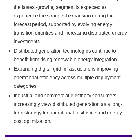
the fastest-growing segment is expected to
experience the strongest expansion during the
forecast period, supported by evolving energy
transition priorities and increasing distributed energy
investments.
Distributed generation technologies continue to
benefit from rising renewable energy integration.
Expanding digital grid infrastructure is improving
operational efficiency across multiple deployment
categories.
Industrial and commercial electricity consumers
increasingly view distributed generation as a long-
term strategy for operational resilience and energy
cost optimization.