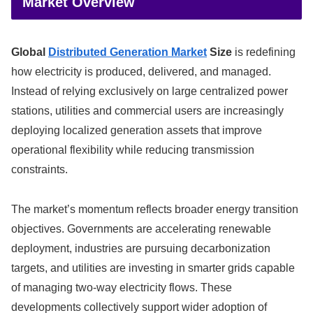
Market Overview
Global
Distributed Generation Market
Size
is redefining
how electricity is produced, delivered, and managed.
Instead of relying exclusively on large centralized power
stations, utilities and commercial users are increasingly
deploying localized generation assets that improve
operational flexibility while reducing transmission
constraints.
The market’s momentum reflects broader energy transition
objectives. Governments are accelerating renewable
deployment, industries are pursuing decarbonization
targets, and utilities are investing in smarter grids capable
of managing two-way electricity flows. These
developments collectively support wider adoption of