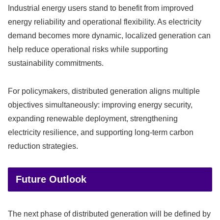
Industrial energy users stand to benefit from improved
energy reliability and operational flexibility. As electricity
demand becomes more dynamic, localized generation can
help reduce operational risks while supporting
sustainability commitments.
For policymakers, distributed generation aligns multiple
objectives simultaneously: improving energy security,
expanding renewable deployment, strengthening
electricity resilience, and supporting long-term carbon
reduction strategies.
Future Outlook
The next phase of distributed generation will be defined by