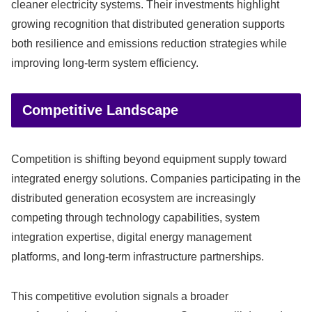
cleaner electricity systems. Their investments highlight
growing recognition that distributed generation supports
both resilience and emissions reduction strategies while
improving long-term system efficiency.
Competitive Landscape
Competition is shifting beyond equipment supply toward
integrated energy solutions. Companies participating in the
distributed generation ecosystem are increasingly
competing through technology capabilities, system
integration expertise, digital energy management
platforms, and long-term infrastructure partnerships.
This competitive evolution signals a broader