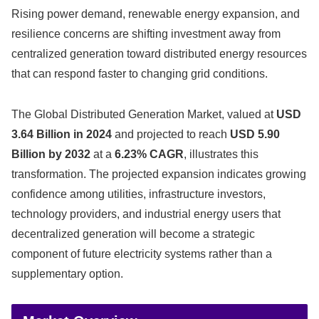
Rising power demand, renewable energy expansion, and
resilience concerns are shifting investment away from
centralized generation toward distributed energy resources
that can respond faster to changing grid conditions.
The Global Distributed Generation Market, valued at
USD
3.64 Billion in 2024
and projected to reach
USD 5.90
Billion by 2032
at a
6.23% CAGR
, illustrates this
transformation. The projected expansion indicates growing
confidence among utilities, infrastructure investors,
technology providers, and industrial energy users that
decentralized generation will become a strategic
component of future electricity systems rather than a
supplementary option.