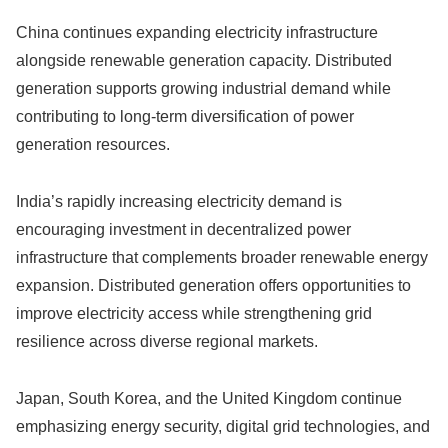
China continues expanding electricity infrastructure
alongside renewable generation capacity. Distributed
generation supports growing industrial demand while
contributing to long-term diversification of power
generation resources.
India’s rapidly increasing electricity demand is
encouraging investment in decentralized power
infrastructure that complements broader renewable energy
expansion. Distributed generation offers opportunities to
improve electricity access while strengthening grid
resilience across diverse regional markets.
Japan, South Korea, and the United Kingdom continue
emphasizing energy security, digital grid technologies, and