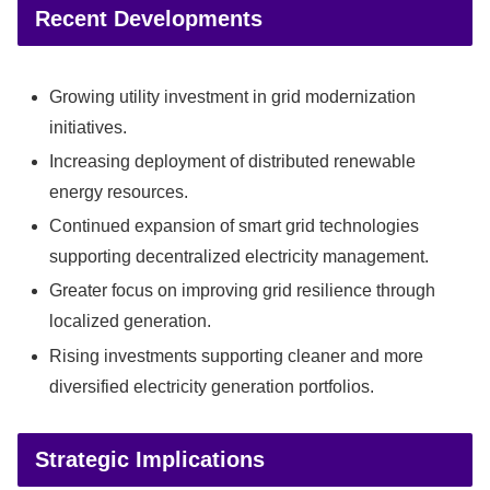
Recent Developments
Growing utility investment in grid modernization
initiatives.
Increasing deployment of distributed renewable
energy resources.
Continued expansion of smart grid technologies
supporting decentralized electricity management.
Greater focus on improving grid resilience through
localized generation.
Rising investments supporting cleaner and more
diversified electricity generation portfolios.
Strategic Implications