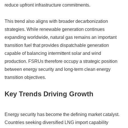
reduce upfront infrastructure commitments.
This trend also aligns with broader decarbonization
strategies. While renewable generation continues
expanding worldwide, natural gas remains an important
transition fuel that provides dispatchable generation
capable of balancing intermittent solar and wind
production. FSRUs therefore occupy a strategic position
between energy security and long-term clean energy
transition objectives.
Key Trends Driving Growth
Energy security has become the defining market catalyst.
Countries seeking diversified LNG import capability