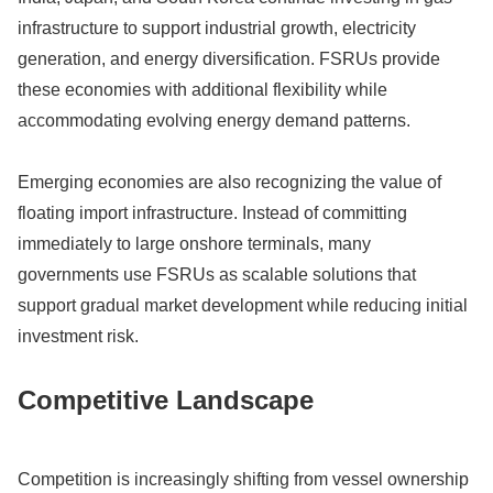
infrastructure to support industrial growth, electricity
generation, and energy diversification. FSRUs provide
these economies with additional flexibility while
accommodating evolving energy demand patterns.
Emerging economies are also recognizing the value of
floating import infrastructure. Instead of committing
immediately to large onshore terminals, many
governments use FSRUs as scalable solutions that
support gradual market development while reducing initial
investment risk.
Competitive Landscape
Competition is increasingly shifting from vessel ownership