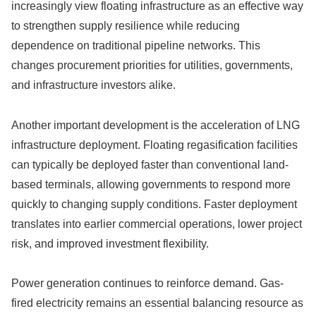
increasingly view floating infrastructure as an effective way
to strengthen supply resilience while reducing
dependence on traditional pipeline networks. This
changes procurement priorities for utilities, governments,
and infrastructure investors alike.
Another important development is the acceleration of LNG
infrastructure deployment. Floating regasification facilities
can typically be deployed faster than conventional land-
based terminals, allowing governments to respond more
quickly to changing supply conditions. Faster deployment
translates into earlier commercial operations, lower project
risk, and improved investment flexibility.
Power generation continues to reinforce demand. Gas-
fired electricity remains an essential balancing resource as