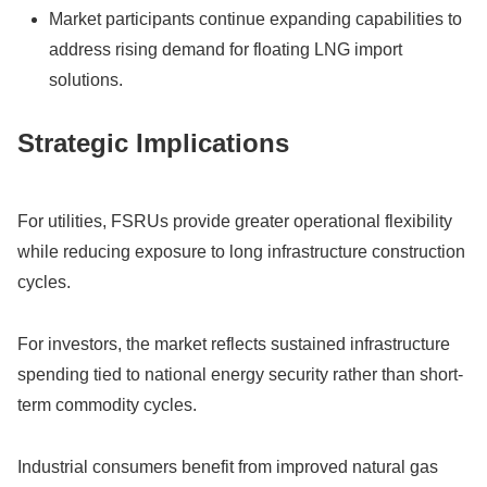
Market participants continue expanding capabilities to
address rising demand for floating LNG import
solutions.
Strategic Implications
For utilities, FSRUs provide greater operational flexibility
while reducing exposure to long infrastructure construction
cycles.
For investors, the market reflects sustained infrastructure
spending tied to national energy security rather than short-
term commodity cycles.
Industrial consumers benefit from improved natural gas