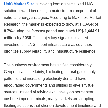
Unit) Market Size
is moving from a specialized LNG
solution toward becoming a mainstream component of
national energy strategies. According to Maximize Market
Research, the market is expected to grow at a CAGR of
8.7%
during the forecast period and reach
US$ 1,444.91
million by 2030
. This trajectory signals sustained
investment in LNG import infrastructure as countries
prioritize supply reliability and infrastructure resilience.
The business environment has shifted considerably.
Geopolitical uncertainty, fluctuating natural gas supply
patterns, and increasing electricity demand have
encouraged governments and utilities to diversify fuel
sources. Instead of relying exclusively on permanent
onshore import terminals, many markets are adopting
floating solutions that shorten development timelines and