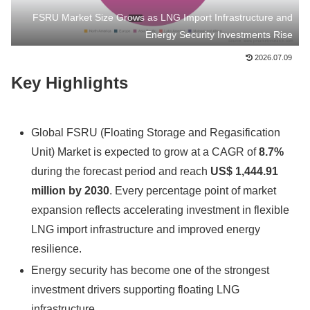
FSRU Market Size Grows as LNG Import Infrastructure and
Energy Security Investments Rise
2026.07.09
Key Highlights
Global FSRU (Floating Storage and Regasification
Unit) Market is expected to grow at a CAGR of
8.7%
during the forecast period and reach
US$ 1,444.91
million by 2030
. Every percentage point of market
expansion reflects accelerating investment in flexible
LNG import infrastructure and improved energy
resilience.
Energy security has become one of the strongest
investment drivers supporting floating LNG
infrastructure.