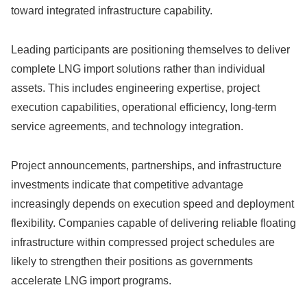
toward integrated infrastructure capability.
Leading participants are positioning themselves to deliver
complete LNG import solutions rather than individual
assets. This includes engineering expertise, project
execution capabilities, operational efficiency, long-term
service agreements, and technology integration.
Project announcements, partnerships, and infrastructure
investments indicate that competitive advantage
increasingly depends on execution speed and deployment
flexibility. Companies capable of delivering reliable floating
infrastructure within compressed project schedules are
likely to strengthen their positions as governments
accelerate LNG import programs.