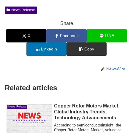
News Release
Share
X
Facebook
LINE
LinkedIn
Copy
NewsWire
Related articles
Copper Rotor Motors Market:
News Release
Global Industry Trends,
Technology Advancements,
and Forecast 2025–2032
According to semiconductorinsight, the
Copper Rotor Motors Market, valued at