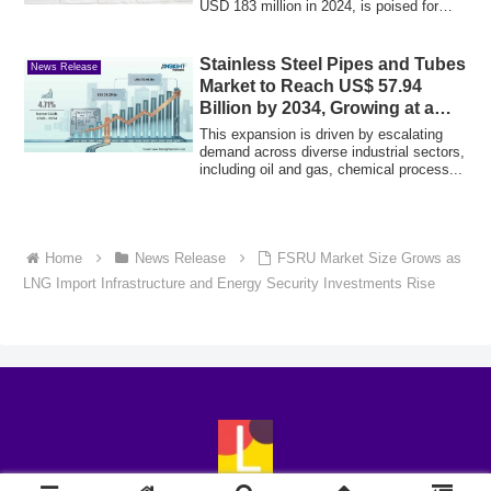
USD 183 million in 2024, is poised for
subs...
Stainless Steel Pipes and Tubes
News Release
Market to Reach US$ 57.94
Billion by 2034, Growing at a
4.71% CAGR
This expansion is driven by escalating
demand across diverse industrial sectors,
including oil and gas, chemical process...
Home
News Release
FSRU Market Size Grows as
LNG Import Infrastructure and Energy Security Investments Rise