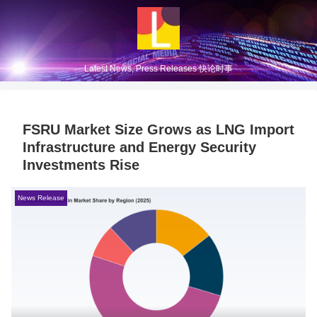
Latest News, Press Releases 快论时事
FSRU Market Size Grows as LNG Import
Infrastructure and Energy Security
Investments Rise
News Release