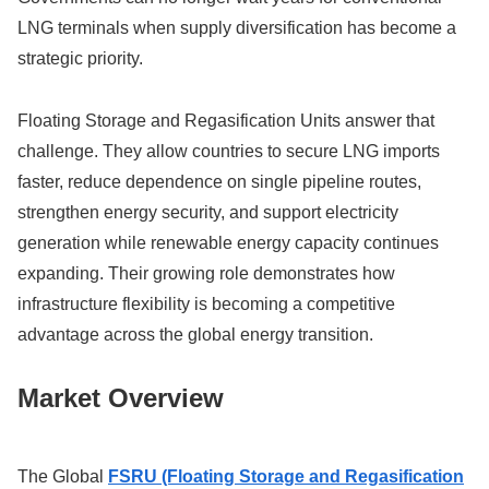
LNG terminals when supply diversification has become a
strategic priority.
Floating Storage and Regasification Units answer that
challenge. They allow countries to secure LNG imports
faster, reduce dependence on single pipeline routes,
strengthen energy security, and support electricity
generation while renewable energy capacity continues
expanding. Their growing role demonstrates how
infrastructure flexibility is becoming a competitive
advantage across the global energy transition.
Market Overview
The Global
FSRU (Floating Storage and Regasification