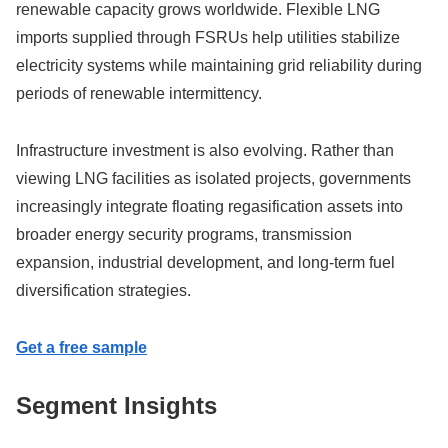
renewable capacity grows worldwide. Flexible LNG
imports supplied through FSRUs help utilities stabilize
electricity systems while maintaining grid reliability during
periods of renewable intermittency.
Infrastructure investment is also evolving. Rather than
viewing LNG facilities as isolated projects, governments
increasingly integrate floating regasification assets into
broader energy security programs, transmission
expansion, industrial development, and long-term fuel
diversification strategies.
Get a free sample
Segment Insights