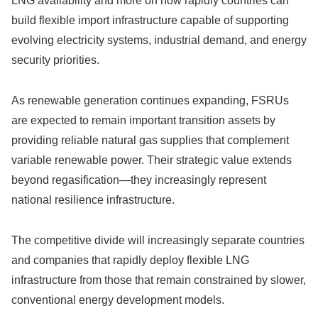
LNG availability and more on how rapidly countries can
build flexible import infrastructure capable of supporting
evolving electricity systems, industrial demand, and energy
security priorities.
As renewable generation continues expanding, FSRUs
are expected to remain important transition assets by
providing reliable natural gas supplies that complement
variable renewable power. Their strategic value extends
beyond regasification—they increasingly represent
national resilience infrastructure.
The competitive divide will increasingly separate countries
and companies that rapidly deploy flexible LNG
infrastructure from those that remain constrained by slower,
conventional energy development models.