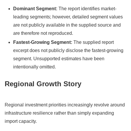
Dominant Segment:
The report identifies market-
leading segments; however, detailed segment values
are not publicly available in the supplied source and
are therefore not reproduced.
Fastest-Growing Segment:
The supplied report
excerpt does not publicly disclose the fastest-growing
segment. Unsupported estimates have been
intentionally omitted.
Regional Growth Story
Regional investment priorities increasingly revolve around
infrastructure resilience rather than simply expanding
import capacity.