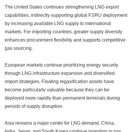
The United States continues strengthening LNG export
capabilities, indirectly supporting global FSRU deployment
by increasing available LNG supply to international
markets. For importing countries, greater supply diversity
enhances procurement flexibility and supports competitive
gas sourcing.
European markets continue prioritizing energy security
through LNG infrastructure expansion and diversified
import strategies. Floating regasification assets have
become particularly valuable because they can be
deployed more rapidly than permanent terminals during
periods of supply disruption.
Asia remains a major center for LNG demand. China,
India, Japan, and South Korea continue investing in gas