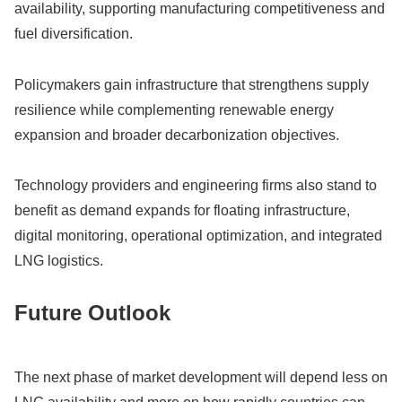
availability, supporting manufacturing competitiveness and
fuel diversification.
Policymakers gain infrastructure that strengthens supply
resilience while complementing renewable energy
expansion and broader decarbonization objectives.
Technology providers and engineering firms also stand to
benefit as demand expands for floating infrastructure,
digital monitoring, operational optimization, and integrated
LNG logistics.
Future Outlook
The next phase of market development will depend less on