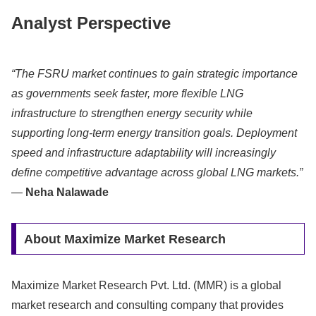
Analyst Perspective
“The FSRU market continues to gain strategic importance
as governments seek faster, more flexible LNG
infrastructure to strengthen energy security while
supporting long-term energy transition goals. Deployment
speed and infrastructure adaptability will increasingly
define competitive advantage across global LNG markets.”
—
Neha Nalawade
About Maximize Market Research
Maximize Market Research Pvt. Ltd. (MMR) is a global
market research and consulting company that provides