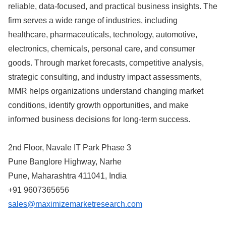
reliable, data-focused, and practical business insights. The
firm serves a wide range of industries, including
healthcare, pharmaceuticals, technology, automotive,
electronics, chemicals, personal care, and consumer
goods. Through market forecasts, competitive analysis,
strategic consulting, and industry impact assessments,
MMR helps organizations understand changing market
conditions, identify growth opportunities, and make
informed business decisions for long-term success.
2nd Floor, Navale IT Park Phase 3
Pune Banglore Highway, Narhe
Pune, Maharashtra 411041, India
+91 9607365656
sales@maximizemarketresearch.com