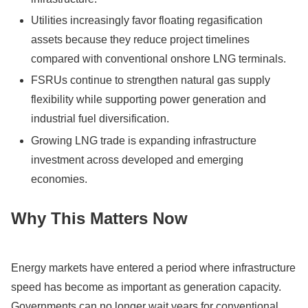
Utilities increasingly favor floating regasification
assets because they reduce project timelines
compared with conventional onshore LNG terminals.
FSRUs continue to strengthen natural gas supply
flexibility while supporting power generation and
industrial fuel diversification.
Growing LNG trade is expanding infrastructure
investment across developed and emerging
economies.
Why This Matters Now
Energy markets have entered a period where infrastructure
speed has become as important as generation capacity.
Governments can no longer wait years for conventional