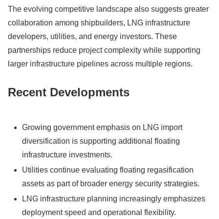
The evolving competitive landscape also suggests greater
collaboration among shipbuilders, LNG infrastructure
developers, utilities, and energy investors. These
partnerships reduce project complexity while supporting
larger infrastructure pipelines across multiple regions.
Recent Developments
Growing government emphasis on LNG import
diversification is supporting additional floating
infrastructure investments.
Utilities continue evaluating floating regasification
assets as part of broader energy security strategies.
LNG infrastructure planning increasingly emphasizes
deployment speed and operational flexibility.