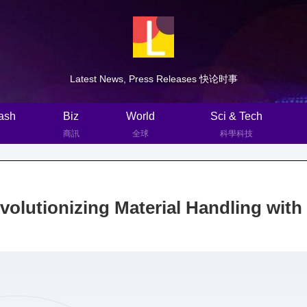
Latest News, Press Releases 快论时事
ash
Biz
World
Sci & Tech
商訊
全球
科學科技
lutionizing Material Handling with