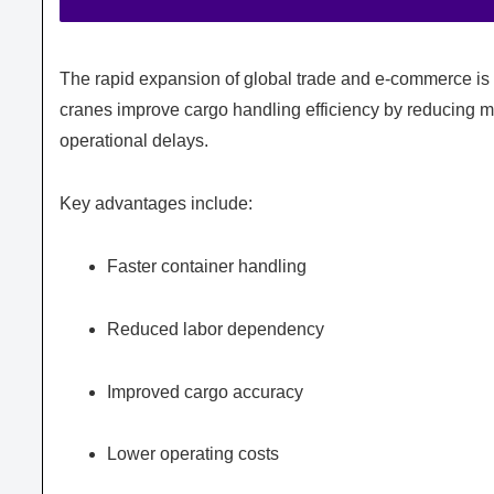
The rapid expansion of global trade and e-commerce is 
cranes improve cargo handling efficiency by reducing m
operational delays.
Key advantages include:
Faster container handling
Reduced labor dependency
Improved cargo accuracy
Lower operating costs