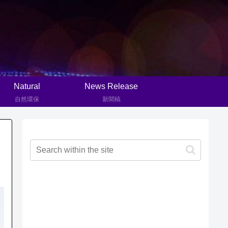
Natural
News Release
自然環保
新聞稿