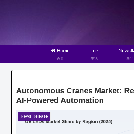
Home
Life
Newsfl
首頁
生活
新訊
Autonomous Cranes Market: Revo
AI-Powered Automation
News Release