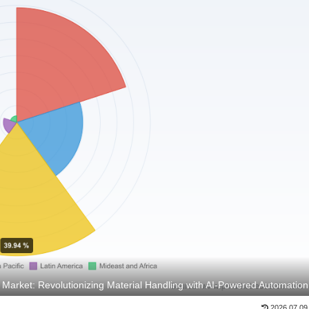
arket: Revolutionizing Material Handling with AI-Powered Automation
2026.07.09