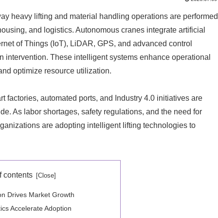
way heavy lifting and material handling operations are performed
ousing, and logistics. Autonomous cranes integrate artificial
nternet of Things (IoT), LiDAR, GPS, and advanced control
n intervention. These intelligent systems enhance operational
nd optimize resource utilization.
 factories, automated ports, and Industry 4.0 initiatives are
. As labor shortages, safety regulations, and the need for
anizations are adopting intelligent lifting technologies to
f contents
ion Drives Market Growth
ics Accelerate Adoption