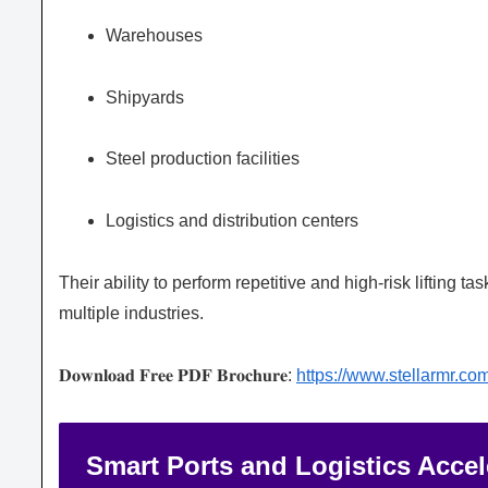
Warehouses
Shipyards
Steel production facilities
Logistics and distribution centers
Their ability to perform repetitive and high-risk lifting
multiple industries.
𝐃𝐨𝐰𝐧𝐥𝐨𝐚𝐝 𝐅𝐫𝐞𝐞 𝐏𝐃𝐅 𝐁𝐫𝐨𝐜𝐡𝐮𝐫𝐞:
https://www.stellarmr.c
Smart Ports and Logistics Acce