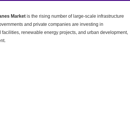
nes Market
is the rising number of large-scale infrastructure
vernments and private companies are investing in
l facilities, renewable energy projects, and urban development,
nt.