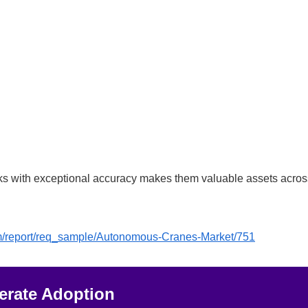
 tasks with exceptional accuracy makes them valuable assets acro
om/report/req_sample/Autonomous-Cranes-Market/751
lerate Adoption