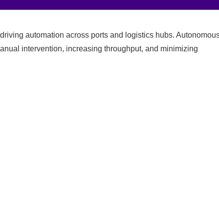
driving automation across ports and logistics hubs. Autonomou
anual intervention, increasing throughput, and minimizing