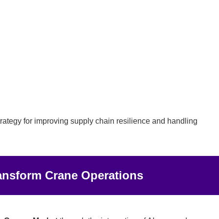
rategy for improving supply chain resilience and handling
Transform Crane Operations