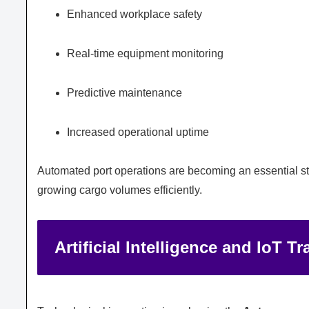
Enhanced workplace safety
Real-time equipment monitoring
Predictive maintenance
Increased operational uptime
Automated port operations are becoming an essential st
growing cargo volumes efficiently.
Artificial Intelligence and IoT 