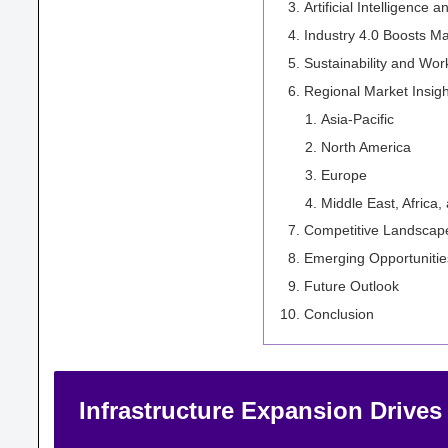
Artificial Intelligenc
Industry 4.0 Boosts M
Sustainability and Wo
Regional Market Insigh
Asia-Pacific
North America
Europe
Middle East, Africa,
Competitive Landscap
Emerging Opportunitie
Future Outlook
Conclusion
Infrastructure Expansion Drive