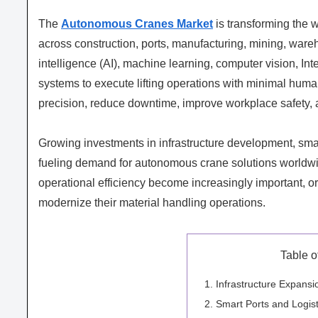
The
Autonomous Cranes Market
is transforming the 
across construction, ports, manufacturing, mining, wareh
intelligence (AI), machine learning, computer vision, I
systems to execute lifting operations with minimal huma
precision, reduce downtime, improve workplace safety, a
Growing investments in infrastructure development, smart
fueling demand for autonomous crane solutions worldwide
operational efficiency become increasingly important, org
modernize their material handling operations.
Table o
Infrastructure Expans
Smart Ports and Logist