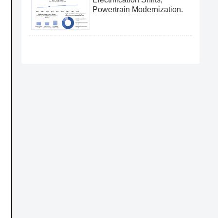
Powertrain Modernization.