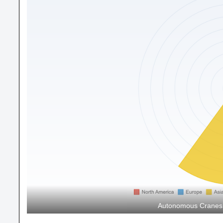
Autonomous Cranes M