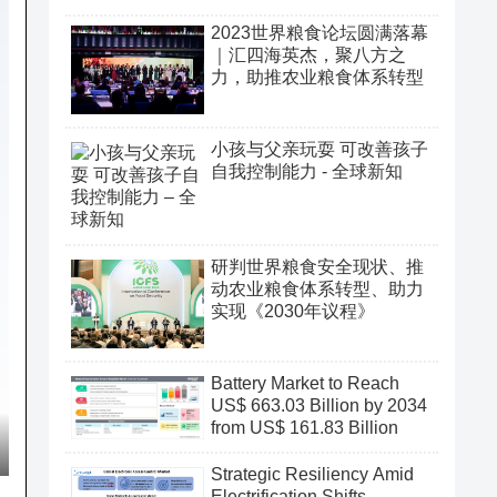
2023世界粮食论坛圆满落幕
｜汇四海英杰，聚八方之
力，助推农业粮食体系转型
小孩与父亲玩耍 可改善孩子
自我控制能力 - 全球新知
研判世界粮食安全现状、推
动农业粮食体系转型、助力
实现《2030年议程》
Battery Market to Reach
US$ 663.03 Billion by 2034
from US$ 161.83 Billion
Strategic Resiliency Amid
Electrification Shifts,