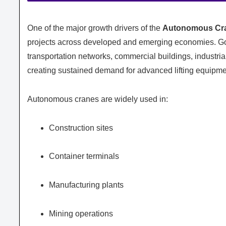
One of the major growth drivers of the
Autonomous Cra
projects across developed and emerging economies. Go
transportation networks, commercial buildings, industria
creating sustained demand for advanced lifting equipme
Autonomous cranes are widely used in:
Construction sites
Container terminals
Manufacturing plants
Mining operations