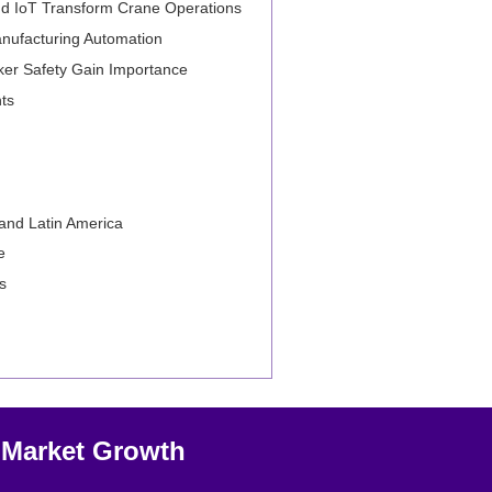
e and IoT Transform Crane Operations
anufacturing Automation
rker Safety Gain Importance
ts
 and Latin America
e
s
s Market Growth