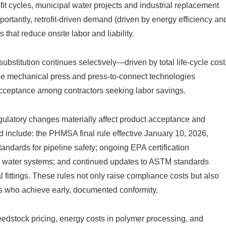
t cycles, municipal water projects and industrial replacement
rtantly, retrofit-driven demand (driven by energy efficiency an
 that reduce onsite labor and liability.
ubstitution continues selectively—driven by total life-cycle cost
le mechanical press and press-to-connect technologies
acceptance among contractors seeking labor savings.
ulatory changes materially affect product acceptance and
 include: the PHMSA final rule effective January 10, 2026,
ndards for pipeline safety; ongoing EPA certification
ng water systems; and continued updates to ASTM standards
ttings. These rules not only raise compliance costs but also
ers who achieve early, documented conformity.
eedstock pricing, energy costs in polymer processing, and