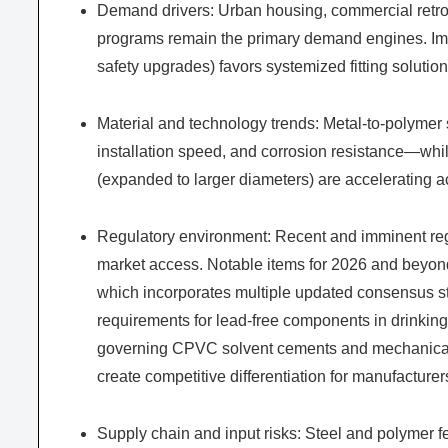
Demand drivers: Urban housing, commercial retrofi
programs remain the primary demand engines. Impo
safety upgrades) favors systemized fitting solutions
Material and technology trends: Metal-to-polymer s
installation speed, and corrosion resistance—whi
(expanded to larger diameters) are accelerating 
Regulatory environment: Recent and imminent reg
market access. Notable items for 2026 and beyond
which incorporates multiple updated consensus sta
requirements for lead-free components in drinki
governing CPVC solvent cements and mechanical fi
create competitive differentiation for manufactur
Supply chain and input risks: Steel and polymer f