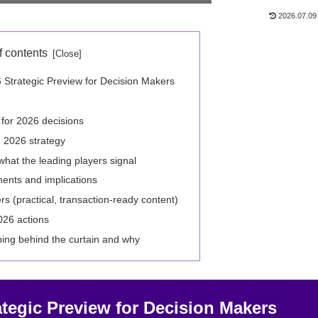
2026.07.09
f contents
 Strategic Preview for Decision Makers
 for 2026 decisions
 2026 strategy
at the leading players signal
ents and implications
ers (practical, transaction-ready content)
2026 actions
ing behind the curtain and why
ategic Preview for Decision Makers