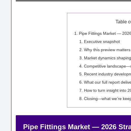
Table o
Pipe Fittings Market — 2026
Executive snapshot
Why this preview matters
Market dynamics shaping
Competitive landscape—wh
Recent industry developm
What our full report deliv
How to turn insight into 
Closing—what we’re keep
Pipe Fittings Market — 2026 Str