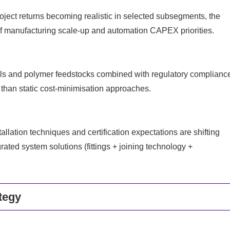
roject returns becoming realistic in selected subsegments, the
f manufacturing scale-up and automation CAPEX priorities.
als and polymer feedstocks combined with regulatory complianc
 than static cost-minimisation approaches.
lation techniques and certification expectations are shifting
rated system solutions (fittings + joining technology +
tegy