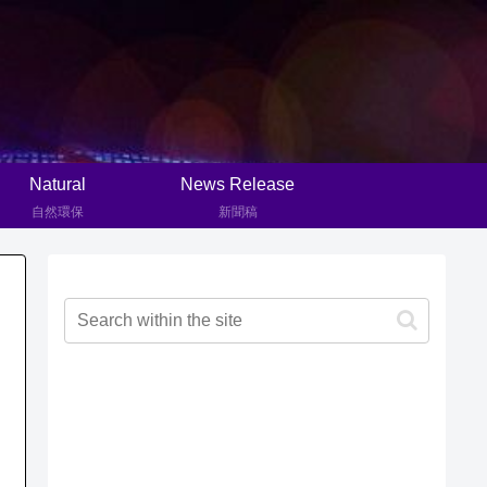
Natural
News Release
自然環保
新聞稿