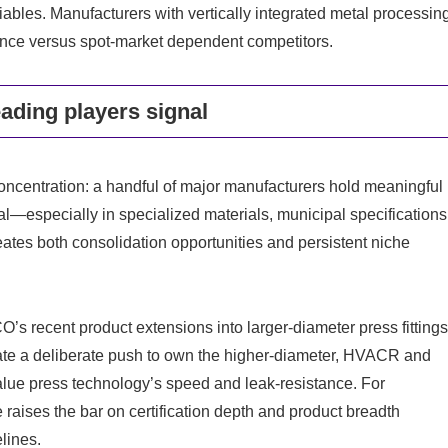
riables. Manufacturers with vertically integrated metal processin
lience versus spot-market dependent competitors.
ading players signal
concentration: a handful of major manufacturers hold meaningful
al—especially in specialized materials, municipal specifications
creates both consolidation opportunities and persistent niche
’s recent product extensions into larger-diameter press fitting
e a deliberate push to own the higher-diameter, HVACR and
alue press technology’s speed and leak-resistance. For
raises the bar on certification depth and product breadth
lines.