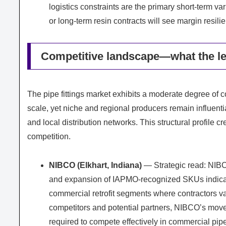
logistics constraints are the primary short-term va
or long-term resin contracts will see margin resi
Competitive landscape—what the le
The pipe fittings market exhibits a moderate degree of 
scale, yet niche and regional producers remain influenti
and local distribution networks. This structural profile 
competition.
NIBCO (Elkhart, Indiana)
— Strategic read: NIBCO
and expansion of IAPMO-recognized SKUs indicat
commercial retrofit segments where contractors v
competitors and potential partners, NIBCO’s move 
required to compete effectively in commercial pipe