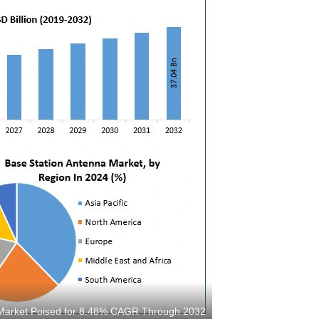
s Market Poised for 8.48% CAGR Through 2032