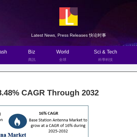
Latest News, Press Releases 快论时事
ash
Biz
World
Sci & Tech
商訊
全球
科學科技
r 8.48% CAGR Through 2032