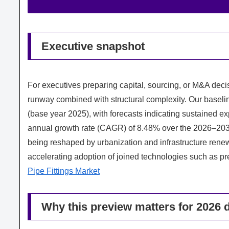
Executive snapshot
For executives preparing capital, sourcing, or M&A decis
runway combined with structural complexity. Our baseli
(base year 2025), with forecasts indicating sustained 
annual growth rate (CAGR) of 8.48% over the 2026–203
being reshaped by urbanization and infrastructure renewa
accelerating adoption of joined technologies such as pre
Pipe Fittings Market
Why this preview matters for 2026 