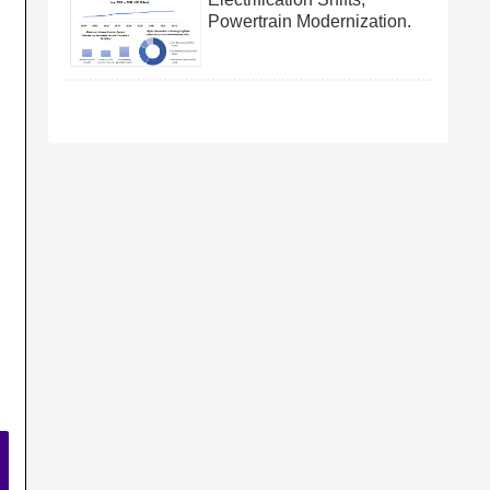
Powertrain Modernization.