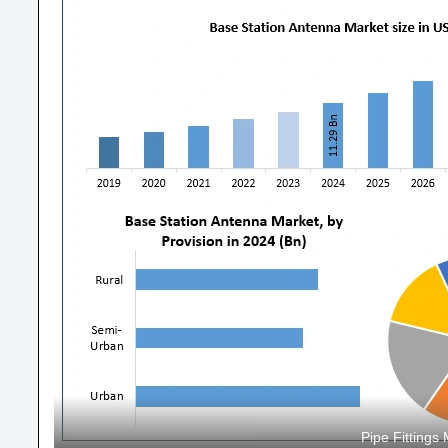
Pipe Fitting