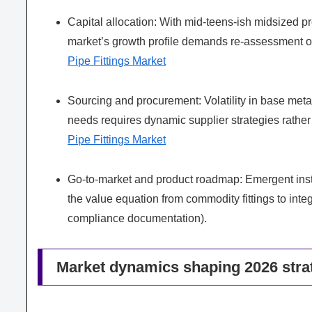
Capital allocation: With mid-teens-ish midsized p
market’s growth profile demands re-assessment o
Pipe Fittings Market
Sourcing and procurement: Volatility in base met
needs requires dynamic supplier strategies rather
Pipe Fittings Market
Go-to-market and product roadmap: Emergent instal
the value equation from commodity fittings to integ
compliance documentation).
Market dynamics shaping 2026 stra