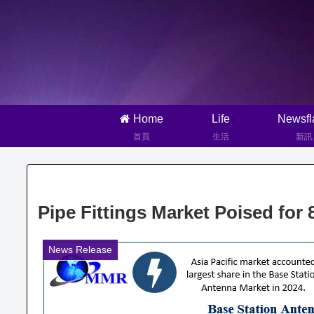
Home
Life
Newsfl
首頁
生活
新訊
Pipe Fittings Market Poised fo
News Release