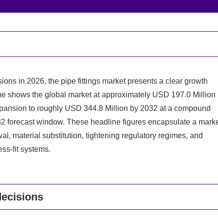
ions in 2026, the pipe fittings market presents a clear growth
ne shows the global market at approximately USD 197.0 Million
expansion to roughly USD 344.8 Million by 2032 at a compound
2 forecast window. These headline figures encapsulate a mark
l, material substitution, tightening regulatory regimes, and
ss-fit systems.
decisions