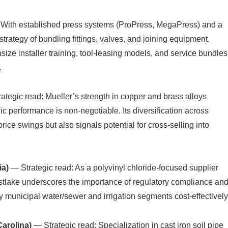
 With established press systems (ProPress, MegaPress) and a
trategy of bundling fittings, valves, and joining equipment.
ize installer training, tool-leasing models, and service bundles
.
ategic read: Mueller’s strength in copper and brass alloys
lic performance is non-negotiable. Its diversification across
ce swings but also signals potential for cross-selling into
ia)
— Strategic read: As a polyvinyl chloride-focused supplier
Westlake underscores the importance of regulatory compliance an
y municipal water/sewer and irrigation segments cost-effectively
Carolina)
— Strategic read: Specialization in cast iron soil pipe