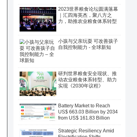
2023世界粮食论坛圆满落幕
｜汇四海英杰，聚八方之
力，助推农业粮食体系转型
小孩与父亲玩耍 可改善孩子
自我控制能力 - 全球新知
研判世界粮食安全现状、推
动农业粮食体系转型、助力
实现《2030年议程》
Battery Market to Reach
US$ 663.03 Billion by 2034
from US$ 161.83 Billion
Strategic Resiliency Amid
Electrification Shifts,