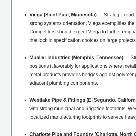
Viega (Saint Paul, Minnesota)
— Strategic read:
strong systems orientation, Viega exemplifies the s
Competitors should expect Viega to further emphas
that lock in specification choices on large projects
Mueller Industries (Memphis, Tennessee)
— Str
positions it favorably for applications where metal
metal products provides hedges against polymer pri
adjacent plumbing components.
Westlake Pipe & Fittings (El Segundo, Californ
with strong municipal and irrigation footprints, 
localized manufacturing footprints to service heav
Charlotte Pipe and Foundry (Charlotte, North 