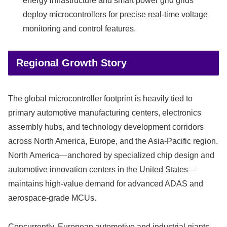
energy infrastructure and smart power grid grids
deploy microcontrollers for precise real-time voltage
monitoring and control features.
Regional Growth Story
The global microcontroller footprint is heavily tied to
primary automotive manufacturing centers, electronics
assembly hubs, and technology development corridors
across North America, Europe, and the Asia-Pacific region.
North America—anchored by specialized chip design and
automotive innovation centers in the United States—
maintains high-value demand for advanced ADAS and
aerospace-grade MCUs.
Concurrently, European automotive and industrial giants