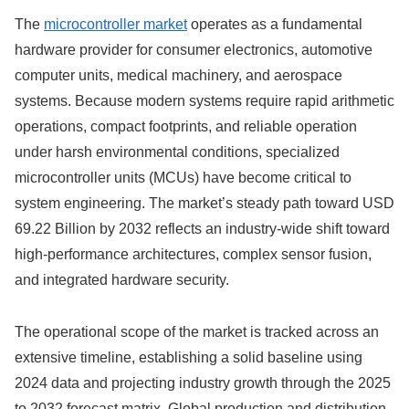
The
microcontroller market
operates as a fundamental
hardware provider for consumer electronics, automotive
computer units, medical machinery, and aerospace
systems. Because modern systems require rapid arithmetic
operations, compact footprints, and reliable operation
under harsh environmental conditions, specialized
microcontroller units (MCUs) have become critical to
system engineering. The market’s steady path toward USD
69.22 Billion by 2032 reflects an industry-wide shift toward
high-performance architectures, complex sensor fusion,
and integrated hardware security.
The operational scope of the market is tracked across an
extensive timeline, establishing a solid baseline using
2024 data and projecting industry growth through the 2025
to 2032 forecast matrix.
Global production and distribution