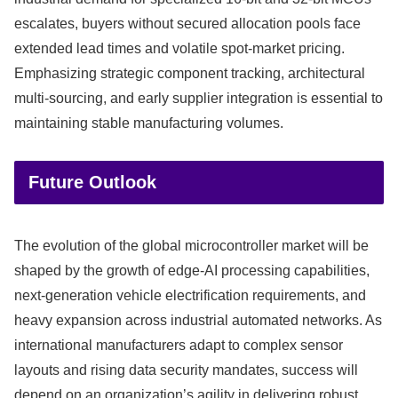
escalates, buyers without secured allocation pools face
extended lead times and volatile spot-market pricing.
Emphasizing strategic component tracking, architectural
multi-sourcing, and early supplier integration is essential to
maintaining stable manufacturing volumes.
Future Outlook
The evolution of the global microcontroller market will be
shaped by the growth of edge-AI processing capabilities,
next-generation vehicle electrification requirements, and
heavy expansion across industrial automated networks. As
international manufacturers adapt to complex sensor
layouts and rising data security mandates, success will
depend on an organization’s agility in delivering robust,