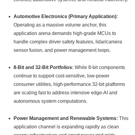
Automotive Electronics (Primary Application):
Operating as a massive volume anchor, this
application arena demands high-grade MCUs to
handle complex driver safety features, lidar/camera
sensor fusion, and power management loops.
8-Bit and 32-Bit Portfolios:
While 8-bit components
continue to support cost-sensitive, low-power
consumer utilities, high-performance 32-bit platforms
are scaling fast to address intensive edge-AI and
autonomous system computations.
Power Management and Renewable Systems:
This
application channel is expanding rapidly as clean