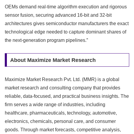
OEMs demand real-time algorithm execution and rigorous
sensor fusion, securing advanced 16-bit and 32-bit
architectures gives semiconductor manufacturers the exact
technological edge needed to capture dominant shares of
the next-generation program pipelines.”
About Maximize Market Research
Maximize Market Research Pvt. Ltd. (MMR) is a global
market research and consulting company that provides
reliable, data-focused, and practical business insights. The
firm serves a wide range of industries, including
healthcare, pharmaceuticals, technology, automotive,
electronics, chemicals, personal care, and consumer
goods. Through market forecasts, competitive analysis,