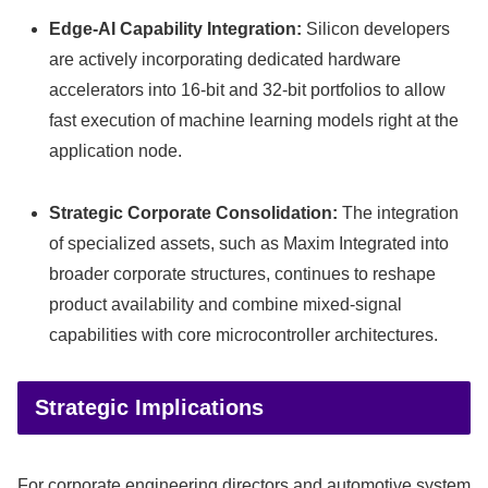
Edge-AI Capability Integration:
Silicon developers
are actively incorporating dedicated hardware
accelerators into 16-bit and 32-bit portfolios to allow
fast execution of machine learning models right at the
application node.
Strategic Corporate Consolidation:
The integration
of specialized assets, such as Maxim Integrated into
broader corporate structures, continues to reshape
product availability and combine mixed-signal
capabilities with core microcontroller architectures.
Strategic Implications
For corporate engineering directors and automotive system