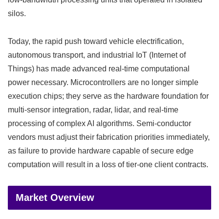
silos.
Today, the rapid push toward vehicle electrification,
autonomous transport, and industrial IoT (Internet of
Things) has made advanced real-time computational
power necessary.
Microcontrollers are no longer simple
execution chips; they serve as the hardware foundation for
multi-sensor integration, radar, lidar, and real-time
processing of complex AI algorithms. Semi-conductor
vendors must adjust their fabrication priorities immediately,
as failure to provide hardware capable of secure edge
computation will result in a loss of tier-one client contracts.
Market Overview