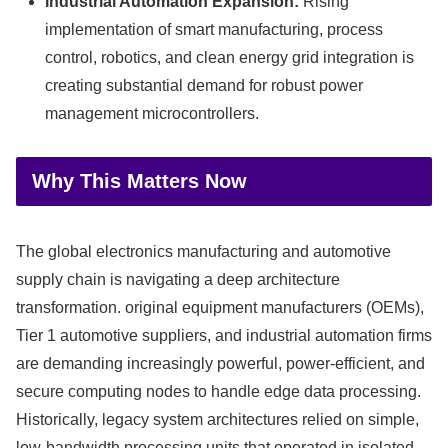
Industrial Automation Expansion:
Rising
implementation of smart manufacturing, process
control, robotics, and clean energy grid integration is
creating substantial demand for robust power
management microcontrollers.
Why This Matters Now
The global electronics manufacturing and automotive
supply chain is navigating a deep architecture
transformation. original equipment manufacturers (OEMs),
Tier 1 automotive suppliers, and industrial automation firms
are demanding increasingly powerful, power-efficient, and
secure computing nodes to handle edge data processing.
Historically, legacy system architectures relied on simple,
low-bandwidth processing units that operated in isolated