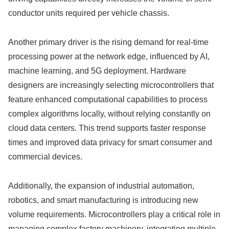
conductor units required per vehicle chassis.
Another primary driver is the rising demand for real-time
processing power at the network edge, influenced by AI,
machine learning, and 5G deployment. Hardware
designers are increasingly selecting microcontrollers that
feature enhanced computational capabilities to process
complex algorithms locally, without relying constantly on
cloud data centers. This trend supports faster response
times and improved data privacy for smart consumer and
commercial devices.
Additionally, the expansion of industrial automation,
robotics, and smart manufacturing is introducing new
volume requirements.
Microcontrollers play a critical role in
managing complex factory machinery, integrating multiple