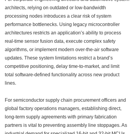
architects, relying on outdated or low-bandwidth
processing nodes introduces a clear risk of system
performance bottlenecks. Using legacy microcontroller
architectures restricts an application’s ability to process
real-time sensor fusion data, execute complex safety
algorithms, or implement modern over-the-air software
updates. These system limitations restrict a brand’s
competitive positioning, delay time-to-market, and limit
total software-defined functionality across new product
lines.
For semiconductor supply chain procurement officers and
global factory operations managers, establishing direct,
long-term supply agreements with primary fabrication
partners is vital to preventing assembly line stoppages. As
industrial demand for specialized 16-bit and 32-bit MCUs