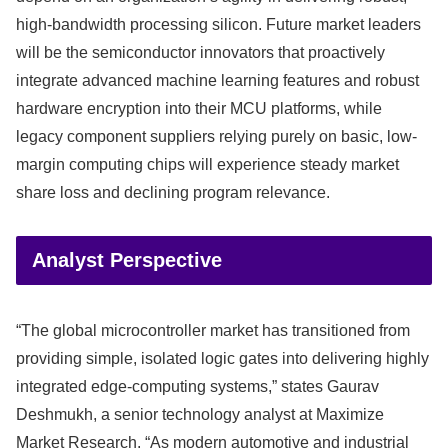
high-bandwidth processing silicon. Future market leaders
will be the semiconductor innovators that proactively
integrate advanced machine learning features and robust
hardware encryption into their MCU platforms, while
legacy component suppliers relying purely on basic, low-
margin computing chips will experience steady market
share loss and declining program relevance.
Analyst Perspective
“The global microcontroller market has transitioned from
providing simple, isolated logic gates into delivering highly
integrated edge-computing systems,” states Gaurav
Deshmukh, a senior technology analyst at Maximize
Market Research. “As modern automotive and industrial