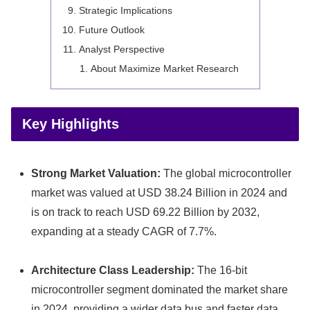
Strategic Implications
Future Outlook
Analyst Perspective
About Maximize Market Research
Key Highlights
Strong Market Valuation:
The global microcontroller
market was valued at USD 38.24 Billion in 2024 and
is on track to reach USD 69.22 Billion by 2032,
expanding at a steady CAGR of 7.7%.
Architecture Class Leadership:
The 16-bit
microcontroller segment dominated the market share
in 2024, providing a wider data bus and faster data