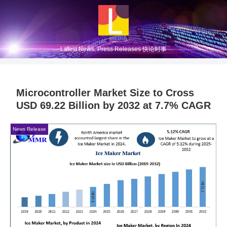
Latest News, Press Releases 快论时事
Microcontroller Market Size to Cross
USD 69.22 Billion by 2032 at 7.7% CAGR
News Release