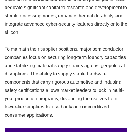
dedicate significant capital to research and development to
shrink processing nodes, enhance thermal durability, and
integrate advanced cyber-security features directly onto the
silicon.
To maintain their supplier positions, major semiconductor
companies focus on securing long-term foundry capacities
and stabilizing material supply chains against geopolitical
disruptions. The ability to supply stable hardware
components that carry rigorous automotive and industrial
safety certifications allows market leaders to lock in multi-
year production programs, distancing themselves from
lower-tier suppliers focused only on commoditized
consumer applications.