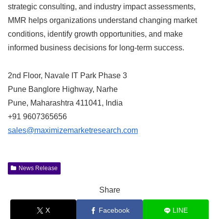
strategic consulting, and industry impact assessments,
MMR helps organizations understand changing market
conditions, identify growth opportunities, and make
informed business decisions for long-term success.
2nd Floor, Navale IT Park Phase 3
Pune Banglore Highway, Narhe
Pune, Maharashtra 411041, India
+91 9607365656
sales@maximizemarketresearch.com
News Release
Share
X
Facebook
LINE