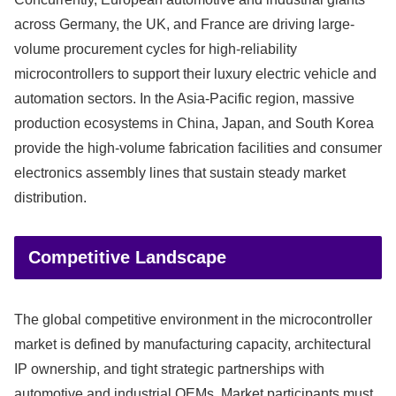
across Germany, the UK, and France are driving large-
volume procurement cycles for high-reliability
microcontrollers to support their luxury electric vehicle and
automation sectors. In the Asia-Pacific region, massive
production ecosystems in China, Japan, and South Korea
provide the high-volume fabrication facilities and consumer
electronics assembly lines that sustain steady market
distribution.
Competitive Landscape
The global competitive environment in the microcontroller
market is defined by manufacturing capacity, architectural
IP ownership, and tight strategic partnerships with
automotive and industrial OEMs. Market participants must