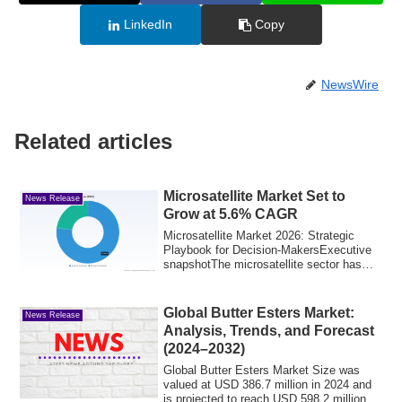
LinkedIn
Copy
NewsWire
Related articles
Microsatellite Market Set to
News Release
Grow at 5.6% CAGR
Microsatellite Market 2026: Strategic
Playbook for Decision-MakersExecutive
snapshotThe microsatellite sector has
transi...
Global Butter Esters Market:
News Release
Analysis, Trends, and Forecast
(2024–2032)
Global Butter Esters Market Size was
valued at USD 386.7 million in 2024 and
is projected to reach USD 598.2 million