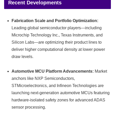
Recent Developments
Fabrication Scale and Portfolio Optimization:
Leading global semiconductor players—including
Microchip Technology Inc., Texas Instruments, and
Silicon Labs—are optimizing their product lines to
deliver higher computational density at lower power
draw levels.
Automotive MCU Platform Advancements:
Market
anchors like NXP Semiconductors,
STMicroelectronics, and Infineon Technologies are
launching next-generation automotive MCUs featuring
hardware-isolated safety zones for advanced ADAS
sensor processing.