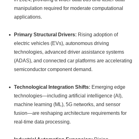
manipulation required for moderate computational
applications.
Primary Structural Drivers:
Rising adoption of
electric vehicles (EVs), autonomous driving
technologies, advanced driver assistance systems
(ADAS), and connected car platforms are accelerating
semiconductor component demand.
Technological Integration Shifts:
Emerging edge
technologies—including artificial intelligence (AI),
machine learning (ML), 5G networks, and sensor
fusion—are reshaping architecture requirements for
real-time data processing.