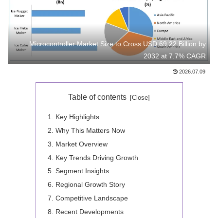
Microcontroller Market Size to Cross USD 69.22 Billion by
2032 at 7.7% CAGR
2026.07.09
Table of contents
Key Highlights
Why This Matters Now
Market Overview
Key Trends Driving Growth
Segment Insights
Regional Growth Story
Competitive Landscape
Recent Developments