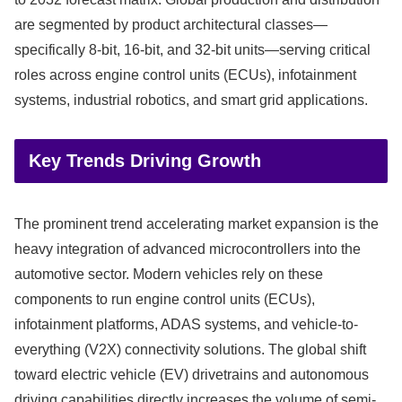
are segmented by product architectural classes—
specifically 8-bit, 16-bit, and 32-bit units—serving critical
roles across engine control units (ECUs), infotainment
systems, industrial robotics, and smart grid applications.
Key Trends Driving Growth
The prominent trend accelerating market expansion is the
heavy integration of advanced microcontrollers into the
automotive sector.
Modern vehicles rely on these
components to run engine control units (ECUs),
infotainment platforms, ADAS systems, and vehicle-to-
everything (V2X) connectivity solutions.
The global shift
toward electric vehicle (EV) drivetrains and autonomous
driving capabilities directly increases the volume of semi-