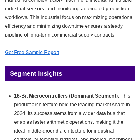
industrial sensors, and monitoring automated production
workflows. This industrial focus on maximizing operational
efficiency and minimizing downtime ensures a steady
pipeline of long-term commercial supply contracts.
Get Free Sample Report
Segment Insights
16-Bit Microcontrollers (Dominant Segment):
This
product architecture held the leading market share in
2024.
Its success stems from a wider data bus that
enables faster arithmetic operations, making it the
ideal middle-ground architecture for industrial
controls, automotive systems, and medical machinery.