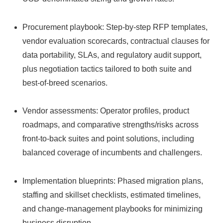
Procurement playbook: Step‑by‑step RFP templates,
vendor evaluation scorecards, contractual clauses for
data portability, SLAs, and regulatory audit support,
plus negotiation tactics tailored to both suite and
best‑of‑breed scenarios.
Vendor assessments: Operator profiles, product
roadmaps, and comparative strengths/risks across
front‑to‑back suites and point solutions, including
balanced coverage of incumbents and challengers.
Implementation blueprints: Phased migration plans,
staffing and skillset checklists, estimated timelines,
and change‑management playbooks for minimizing
business disruption.