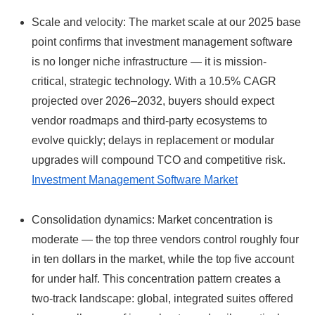
Scale and velocity: The market scale at our 2025 base
point confirms that investment management software
is no longer niche infrastructure — it is mission-
critical, strategic technology. With a 10.5% CAGR
projected over 2026–2032, buyers should expect
vendor roadmaps and third‑party ecosystems to
evolve quickly; delays in replacement or modular
upgrades will compound TCO and competitive risk.
Investment Management Software Market
Consolidation dynamics: Market concentration is
moderate — the top three vendors control roughly four
in ten dollars in the market, while the top five account
for under half. This concentration pattern creates a
two‑track landscape: global, integrated suites offered