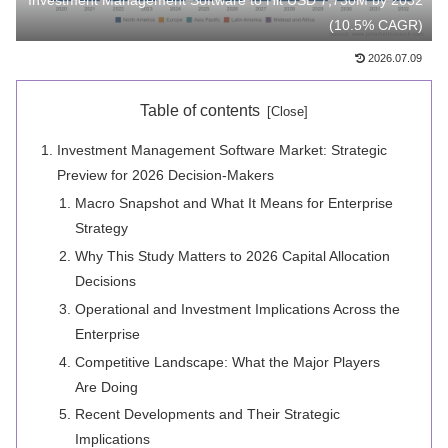
Investment Management Software to Hit USD 7,730M by 2032
(10.5% CAGR)
2026.07.09
Table of contents
Investment Management Software Market: Strategic
Preview for 2026 Decision-Makers
Macro Snapshot and What It Means for Enterprise
Strategy
Why This Study Matters to 2026 Capital Allocation
Decisions
Operational and Investment Implications Across the
Enterprise
Competitive Landscape: What the Major Players
Are Doing
Recent Developments and Their Strategic
Implications