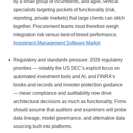
by a small group of incumbents, and agile, vertical
specialists targeting pockets of functionality (risk,
reporting, private markets) that large clients can stitch
together. Procurement teams must therefore weigh
integration risk versus best‑of‑breed performance.
Investment Management Software Market
Regulatory and standards pressure: 2026 regulatory
priorities — notably the US SEC’s explicit focus on
automated investment tools and AI, and FINRA’s
books-and-records and investor protection guidance
— mean compliance and auditability now drive
architectural decisions as much as functionality. Firms
should assume that auditors and examiners will probe
data lineage, model governance, and alternative data
sourcing built into platforms.