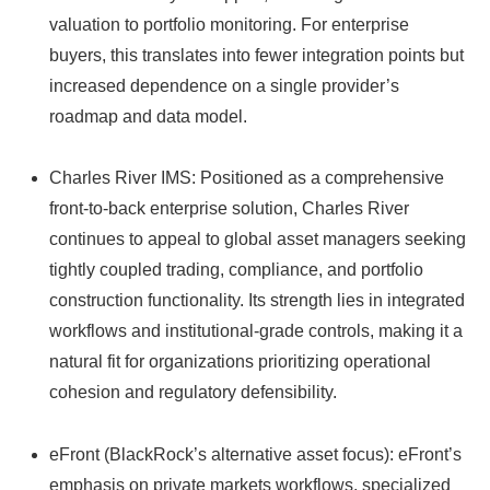
valuation to portfolio monitoring. For enterprise
buyers, this translates into fewer integration points but
increased dependence on a single provider’s
roadmap and data model.
Charles River IMS: Positioned as a comprehensive
front‑to‑back enterprise solution, Charles River
continues to appeal to global asset managers seeking
tightly coupled trading, compliance, and portfolio
construction functionality. Its strength lies in integrated
workflows and institutional-grade controls, making it a
natural fit for organizations prioritizing operational
cohesion and regulatory defensibility.
eFront (BlackRock’s alternative asset focus): eFront’s
emphasis on private markets workflows, specialized