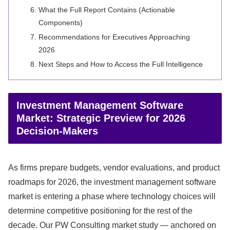
What the Full Report Contains (Actionable
Components)
Recommendations for Executives Approaching
2026
Next Steps and How to Access the Full Intelligence
Investment Management Software
Market: Strategic Preview for 2026
Decision-Makers
As firms prepare budgets, vendor evaluations, and product
roadmaps for 2026, the investment management software
market is entering a phase where technology choices will
determine competitive positioning for the rest of the
decade. Our PW Consulting market study — anchored on