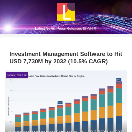
Latest News, Press Releases 快论时事
Investment Management Software to Hit
USD 7,730M by 2032 (10.5% CAGR)
News Release