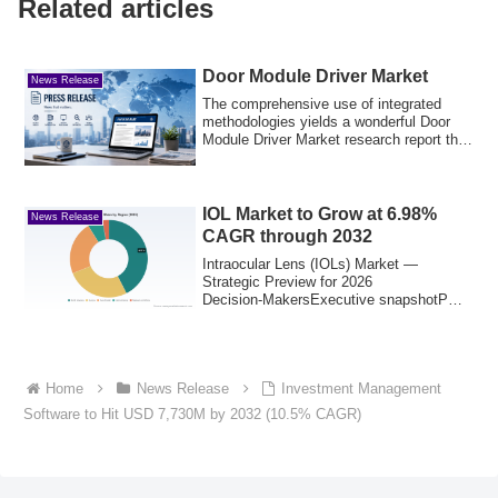
Related articles
Door Module Driver Market
News Release
The comprehensive use of integrated
methodologies yields a wonderful Door
Module Driver Market research report that
play...
IOL Market to Grow at 6.98%
News Release
CAGR through 2032
Intraocular Lens (IOLs) Market —
Strategic Preview for 2026
Decision‑MakersExecutive snapshotPW
Consulting’s latest IOL ...
Home
News Release
Investment Management
Software to Hit USD 7,730M by 2032 (10.5% CAGR)