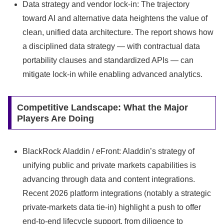
Data strategy and vendor lock‑in: The trajectory
toward AI and alternative data heightens the value of
clean, unified data architecture. The report shows how
a disciplined data strategy — with contractual data
portability clauses and standardized APIs — can
mitigate lock‑in while enabling advanced analytics.
Competitive Landscape: What the Major
Players Are Doing
BlackRock Aladdin / eFront: Aladdin’s strategy of
unifying public and private markets capabilities is
advancing through data and content integrations.
Recent 2026 platform integrations (notably a strategic
private‑markets data tie‑in) highlight a push to offer
end‑to‑end lifecycle support, from diligence to