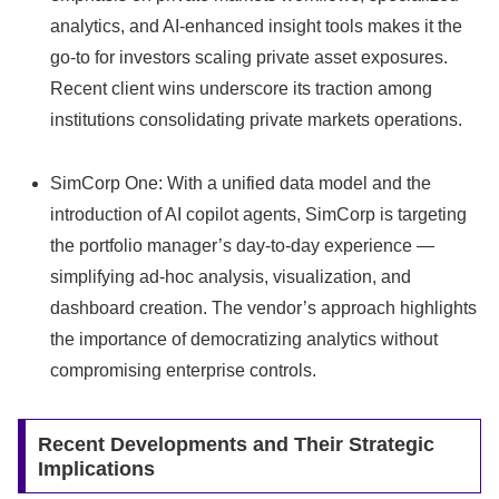
analytics, and AI-enhanced insight tools makes it the
go‑to for investors scaling private asset exposures.
Recent client wins underscore its traction among
institutions consolidating private markets operations.
SimCorp One: With a unified data model and the
introduction of AI copilot agents, SimCorp is targeting
the portfolio manager’s day‑to‑day experience —
simplifying ad‑hoc analysis, visualization, and
dashboard creation. The vendor’s approach highlights
the importance of democratizing analytics without
compromising enterprise controls.
Recent Developments and Their Strategic
Implications