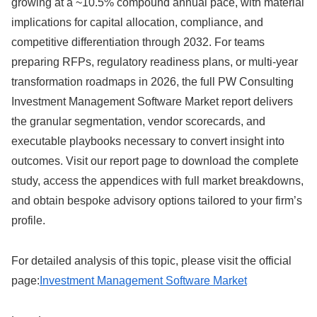
growing at a ~10.5% compound annual pace, with material
implications for capital allocation, compliance, and
competitive differentiation through 2032. For teams
preparing RFPs, regulatory readiness plans, or multi‑year
transformation roadmaps in 2026, the full PW Consulting
Investment Management Software Market report delivers
the granular segmentation, vendor scorecards, and
executable playbooks necessary to convert insight into
outcomes. Visit our report page to download the complete
study, access the appendices with full market breakdowns,
and obtain bespoke advisory options tailored to your firm’s
profile.
For detailed analysis of this topic, please visit the official
page:
Investment Management Software Market