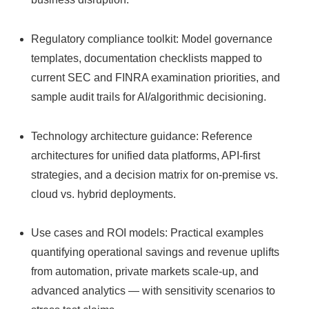
Regulatory compliance toolkit: Model governance
templates, documentation checklists mapped to
current SEC and FINRA examination priorities, and
sample audit trails for AI/algorithmic decisioning.
Technology architecture guidance: Reference
architectures for unified data platforms, API‑first
strategies, and a decision matrix for on‑premise vs.
cloud vs. hybrid deployments.
Use cases and ROI models: Practical examples
quantifying operational savings and revenue uplifts
from automation, private markets scale‑up, and
advanced analytics — with sensitivity scenarios to