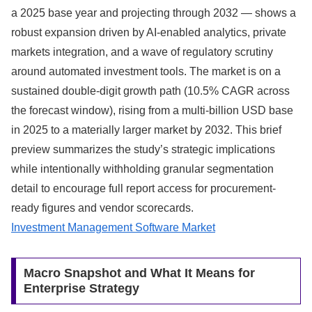
a 2025 base year and projecting through 2032 — shows a
robust expansion driven by AI-enabled analytics, private
markets integration, and a wave of regulatory scrutiny
around automated investment tools. The market is on a
sustained double-digit growth path (10.5% CAGR across
the forecast window), rising from a multi‑billion USD base
in 2025 to a materially larger market by 2032. This brief
preview summarizes the study’s strategic implications
while intentionally withholding granular segmentation
detail to encourage full report access for procurement-
ready figures and vendor scorecards.
Investment Management Software Market
Macro Snapshot and What It Means for
Enterprise Strategy