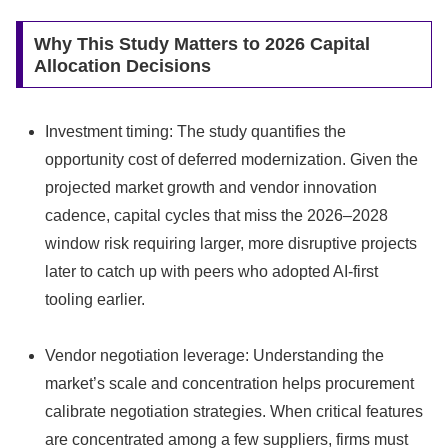
Why This Study Matters to 2026 Capital
Allocation Decisions
Investment timing: The study quantifies the
opportunity cost of deferred modernization. Given the
projected market growth and vendor innovation
cadence, capital cycles that miss the 2026–2028
window risk requiring larger, more disruptive projects
later to catch up with peers who adopted AI‑first
tooling earlier.
Vendor negotiation leverage: Understanding the
market’s scale and concentration helps procurement
calibrate negotiation strategies. When critical features
are concentrated among a few suppliers, firms must