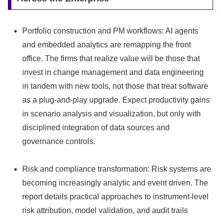
Portfolio construction and PM workflows: AI agents
and embedded analytics are remapping the front
office. The firms that realize value will be those that
invest in change management and data engineering
in tandem with new tools, not those that treat software
as a plug‑and‑play upgrade. Expect productivity gains
in scenario analysis and visualization, but only with
disciplined integration of data sources and
governance controls.
Risk and compliance transformation: Risk systems are
becoming increasingly analytic and event driven. The
report details practical approaches to instrument-level
risk attribution, model validation, and audit trails