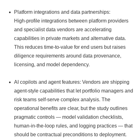
Platform integrations and data partnerships:
High‑profile integrations between platform providers
and specialist data vendors are accelerating
capabilities in private markets and alternative data.
This reduces time‑to‑value for end users but raises
diligence requirements around data provenance,
licensing, and model dependency.
AI copilots and agent features: Vendors are shipping
agent‑style capabilities that let portfolio managers and
risk teams self‑serve complex analysis. The
operational benefits are clear, but the study outlines
pragmatic controls — model validation checklists,
human‑in‑the‑loop rules, and logging practices — that
should be contractual preconditions to deployment.