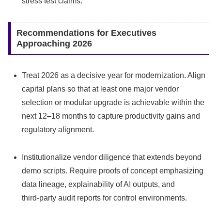
stress test claims.
Recommendations for Executives
Approaching 2026
Treat 2026 as a decisive year for modernization. Align
capital plans so that at least one major vendor
selection or modular upgrade is achievable within the
next 12–18 months to capture productivity gains and
regulatory alignment.
Institutionalize vendor diligence that extends beyond
demo scripts. Require proofs of concept emphasizing
data lineage, explainability of AI outputs, and
third‑party audit reports for control environments.