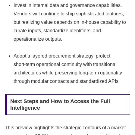
Invest in internal data and governance capabilities.
Vendors will continue to ship sophisticated features,
but realizing value depends on in‑house capability to
curate inputs, standardize identifiers, and
operationalize outputs.
Adopt a layered procurement strategy: protect
short‑term operational continuity with transitional
architectures while preserving long‑term optionality
through modular contracts and standardized APIs.
Next Steps and How to Access the Full
Intelligence
This preview highlights the strategic contours of a market