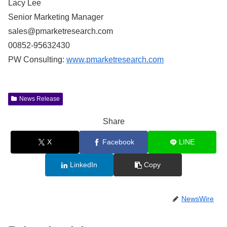
Lacy Lee
Senior Marketing Manager
sales@pmarketresearch.com
00852-95632430
PW Consulting:
www.pmarketresearch.com
News Release
Share
X
Facebook
LINE
LinkedIn
Copy
NewsWire