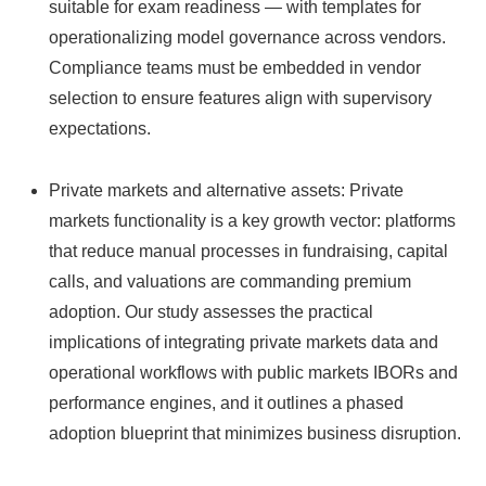
suitable for exam readiness — with templates for
operationalizing model governance across vendors.
Compliance teams must be embedded in vendor
selection to ensure features align with supervisory
expectations.
Private markets and alternative assets: Private
markets functionality is a key growth vector: platforms
that reduce manual processes in fundraising, capital
calls, and valuations are commanding premium
adoption. Our study assesses the practical
implications of integrating private markets data and
operational workflows with public markets IBORs and
performance engines, and it outlines a phased
adoption blueprint that minimizes business disruption.