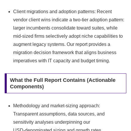
Client migrations and adoption patterns: Recent
vendor client wins indicate a two‑tier adoption pattern:
larger incumbents consolidate toward suites, while
mid‑sized firms selectively adopt niche capabilities to
augment legacy systems. Our report provides a
migration decision framework that aligns business
imperatives with IT capacity and budget timing.
What the Full Report Contains (Actionable
Components)
Methodology and market-sizing approach:
Transparent assumptions, data sources, and
sensitivity analyses underpinning our
USD‑denominated sizing and growth rates.