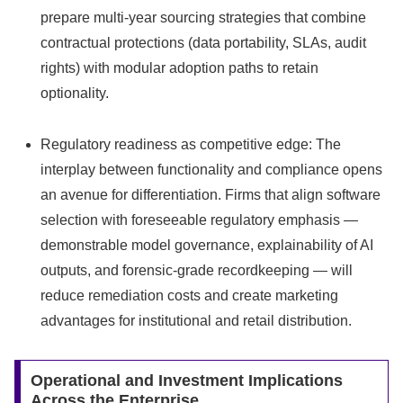
prepare multi-year sourcing strategies that combine
contractual protections (data portability, SLAs, audit
rights) with modular adoption paths to retain
optionality.
Regulatory readiness as competitive edge: The
interplay between functionality and compliance opens
an avenue for differentiation. Firms that align software
selection with foreseeable regulatory emphasis —
demonstrable model governance, explainability of AI
outputs, and forensic-grade recordkeeping — will
reduce remediation costs and create marketing
advantages for institutional and retail distribution.
Operational and Investment Implications
Across the Enterprise