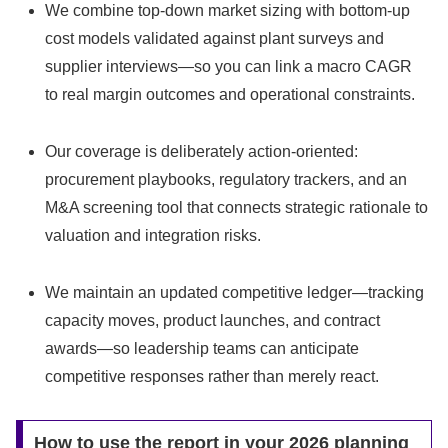
We combine top-down market sizing with bottom-up
cost models validated against plant surveys and
supplier interviews—so you can link a macro CAGR
to real margin outcomes and operational constraints.
Our coverage is deliberately action-oriented:
procurement playbooks, regulatory trackers, and an
M&A screening tool that connects strategic rationale to
valuation and integration risks.
We maintain an updated competitive ledger—tracking
capacity moves, product launches, and contract
awards—so leadership teams can anticipate
competitive responses rather than merely react.
How to use the report in your 2026 planning