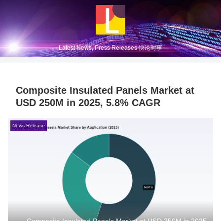
Latest News, Press Releases 快论时事
Composite Insulated Panels Market at
USD 250M in 2025, 5.8% CAGR
News Release