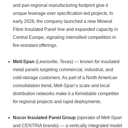
and pan‑regional manufacturing footprint give it
unique leverage over specification-led projects. In
early 2026, the company launched a new Mineral
Fibre Insulated Panel line and expanded capacity in
Central Europe, signaling intensified competition in
fire‑resistant offerings.
Metl-Span
(Lewisville, Texas) — known for insulated
metal panels targeting commercial, industrial, and
cold-storage customers. As part of a North American
consolidation trend, Metl-Span’s scale and local
distribution networks make it a formidable competitor
for regional projects and rapid deployments.
Nucor Insulated Panel Group
(operator of Metl-Span
and CENTRIA brands) — a vertically integrated model