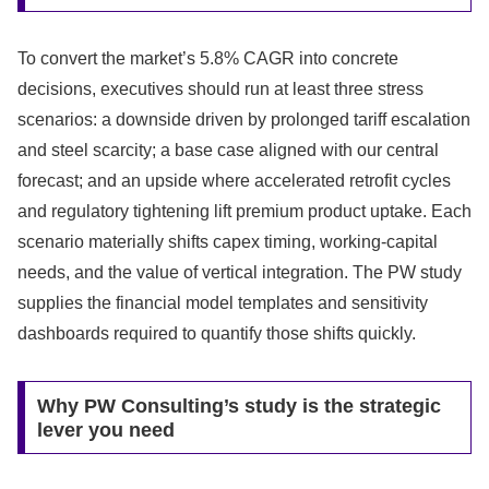
To convert the market’s 5.8% CAGR into concrete
decisions, executives should run at least three stress
scenarios: a downside driven by prolonged tariff escalation
and steel scarcity; a base case aligned with our central
forecast; and an upside where accelerated retrofit cycles
and regulatory tightening lift premium product uptake. Each
scenario materially shifts capex timing, working-capital
needs, and the value of vertical integration. The PW study
supplies the financial model templates and sensitivity
dashboards required to quantify those shifts quickly.
Why PW Consulting’s study is the strategic
lever you need