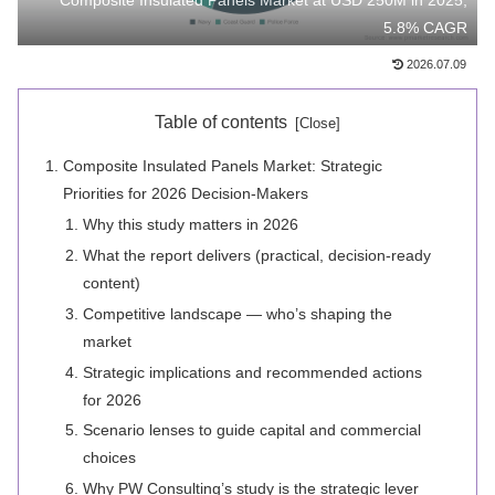
Composite Insulated Panels Market at USD 250M in 2025,
5.8% CAGR
2026.07.09
Table of contents
Composite Insulated Panels Market: Strategic
Priorities for 2026 Decision-Makers
Why this study matters in 2026
What the report delivers (practical, decision-ready
content)
Competitive landscape — who’s shaping the
market
Strategic implications and recommended actions
for 2026
Scenario lenses to guide capital and commercial
choices
Why PW Consulting’s study is the strategic lever