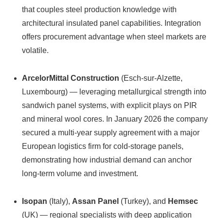
that couples steel production knowledge with
architectural insulated panel capabilities. Integration
offers procurement advantage when steel markets are
volatile.
ArcelorMittal Construction
(Esch-sur-Alzette,
Luxembourg) — leveraging metallurgical strength into
sandwich panel systems, with explicit plays on PIR
and mineral wool cores. In January 2026 the company
secured a multi-year supply agreement with a major
European logistics firm for cold-storage panels,
demonstrating how industrial demand can anchor
long-term volume and investment.
Isopan
(Italy),
Assan Panel
(Turkey), and
Hemsec
(UK) — regional specialists with deep application