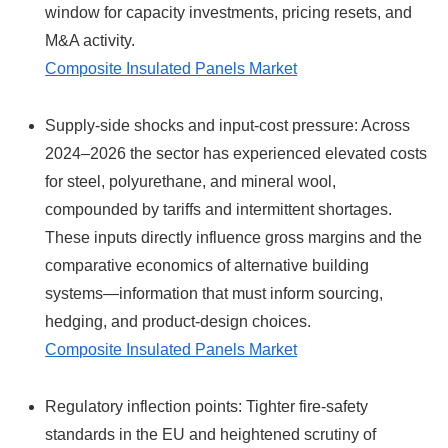
window for capacity investments, pricing resets, and
M&A activity.
Composite Insulated Panels Market
Supply-side shocks and input-cost pressure: Across
2024–2026 the sector has experienced elevated costs
for steel, polyurethane, and mineral wool,
compounded by tariffs and intermittent shortages.
These inputs directly influence gross margins and the
comparative economics of alternative building
systems—information that must inform sourcing,
hedging, and product-design choices.
Composite Insulated Panels Market
Regulatory inflection points: Tighter fire-safety
standards in the EU and heightened scrutiny of