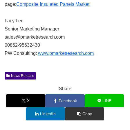
page:
Composite Insulated Panels Market
Lacy Lee
Senior Marketing Manager
sales@pmarketresearch.com
00852-95632430
PW Consulting:
www.pmarketresearch.com
News Release
Share
X
Facebook
LINE
LinkedIn
Copy