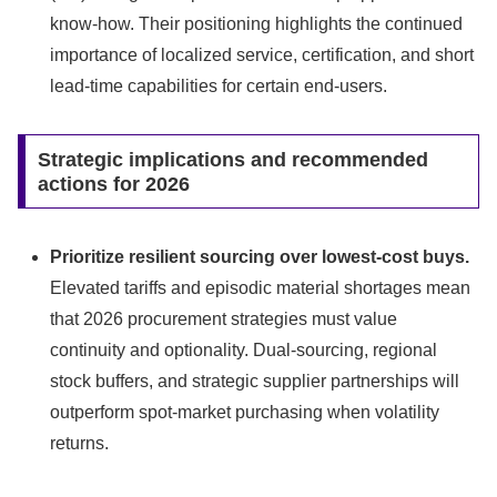
know-how. Their positioning highlights the continued
importance of localized service, certification, and short
lead‑time capabilities for certain end-users.
Strategic implications and recommended
actions for 2026
Prioritize resilient sourcing over lowest-cost buys.
Elevated tariffs and episodic material shortages mean
that 2026 procurement strategies must value
continuity and optionality. Dual-sourcing, regional
stock buffers, and strategic supplier partnerships will
outperform spot‑market purchasing when volatility
returns.