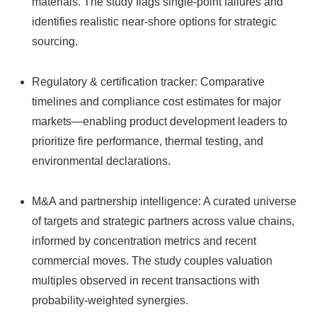
materials. The study flags single‑point failures and
identifies realistic near-shore options for strategic
sourcing.
Regulatory & certification tracker: Comparative
timelines and compliance cost estimates for major
markets—enabling product development leaders to
prioritize fire performance, thermal testing, and
environmental declarations.
M&A and partnership intelligence: A curated universe
of targets and strategic partners across value chains,
informed by concentration metrics and recent
commercial moves. The study couples valuation
multiples observed in recent transactions with
probability-weighted synergies.