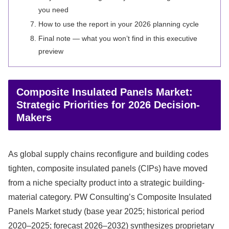
you need
How to use the report in your 2026 planning cycle
Final note — what you won’t find in this executive
preview
Composite Insulated Panels Market:
Strategic Priorities for 2026 Decision-
Makers
As global supply chains reconfigure and building codes
tighten, composite insulated panels (CIPs) have moved
from a niche specialty product into a strategic building-
material category. PW Consulting’s Composite Insulated
Panels Market study (base year 2025; historical period
2020–2025; forecast 2026–2032) synthesizes proprietary