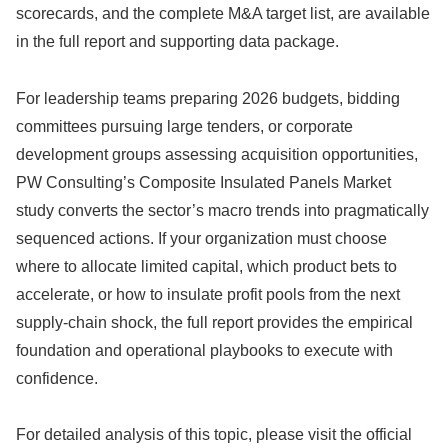
scorecards, and the complete M&A target list, are available
in the full report and supporting data package.
For leadership teams preparing 2026 budgets, bidding
committees pursuing large tenders, or corporate
development groups assessing acquisition opportunities,
PW Consulting’s Composite Insulated Panels Market
study converts the sector’s macro trends into pragmatically
sequenced actions. If your organization must choose
where to allocate limited capital, which product bets to
accelerate, or how to insulate profit pools from the next
supply‑chain shock, the full report provides the empirical
foundation and operational playbooks to execute with
confidence.
For detailed analysis of this topic, please visit the official