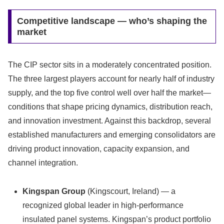
Competitive landscape — who’s shaping the
market
The CIP sector sits in a moderately concentrated position.
The three largest players account for nearly half of industry
supply, and the top five control well over half the market—
conditions that shape pricing dynamics, distribution reach,
and innovation investment. Against this backdrop, several
established manufacturers and emerging consolidators are
driving product innovation, capacity expansion, and
channel integration.
Kingspan Group
(Kingscourt, Ireland) — a
recognized global leader in high‑performance
insulated panel systems. Kingspan’s product portfolio