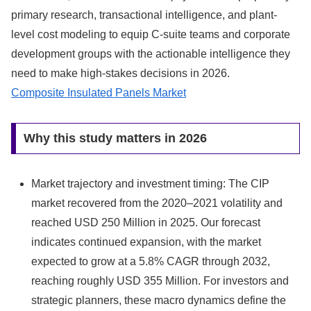
primary research, transactional intelligence, and plant-
level cost modeling to equip C-suite teams and corporate
development groups with the actionable intelligence they
need to make high‑stakes decisions in 2026.
Composite Insulated Panels Market
Why this study matters in 2026
Market trajectory and investment timing: The CIP
market recovered from the 2020–2021 volatility and
reached USD 250 Million in 2025. Our forecast
indicates continued expansion, with the market
expected to grow at a 5.8% CAGR through 2032,
reaching roughly USD 355 Million. For investors and
strategic planners, these macro dynamics define the