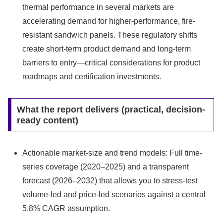
thermal performance in several markets are
accelerating demand for higher-performance, fire-
resistant sandwich panels. These regulatory shifts
create short-term product demand and long-term
barriers to entry—critical considerations for product
roadmaps and certification investments.
What the report delivers (practical, decision-
ready content)
Actionable market-size and trend models: Full time-
series coverage (2020–2025) and a transparent
forecast (2026–2032) that allows you to stress-test
volume-led and price-led scenarios against a central
5.8% CAGR assumption.