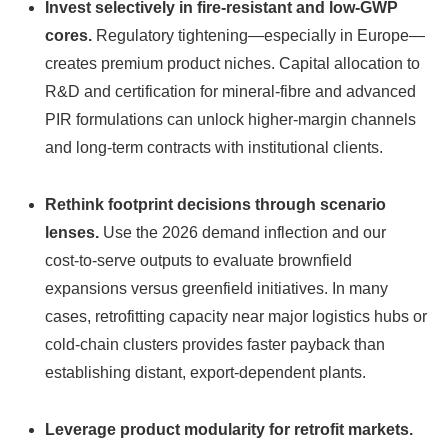
Invest selectively in fire‑resistant and low‑GWP
cores.
Regulatory tightening—especially in Europe—
creates premium product niches. Capital allocation to
R&D and certification for mineral‑fibre and advanced
PIR formulations can unlock higher-margin channels
and long-term contracts with institutional clients.
Rethink footprint decisions through scenario
lenses.
Use the 2026 demand inflection and our
cost‑to‑serve outputs to evaluate brownfield
expansions versus greenfield initiatives. In many
cases, retrofitting capacity near major logistics hubs or
cold‑chain clusters provides faster payback than
establishing distant, export‑dependent plants.
Leverage product modularity for retrofit markets.