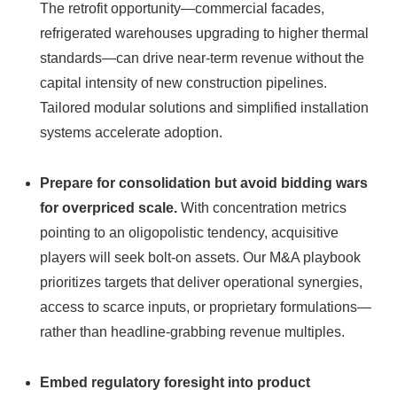
The retrofit opportunity—commercial facades,
refrigerated warehouses upgrading to higher thermal
standards—can drive near-term revenue without the
capital intensity of new construction pipelines.
Tailored modular solutions and simplified installation
systems accelerate adoption.
Prepare for consolidation but avoid bidding wars
for overpriced scale.
With concentration metrics
pointing to an oligopolistic tendency, acquisitive
players will seek bolt‑on assets. Our M&A playbook
prioritizes targets that deliver operational synergies,
access to scarce inputs, or proprietary formulations—
rather than headline-grabbing revenue multiples.
Embed regulatory foresight into product