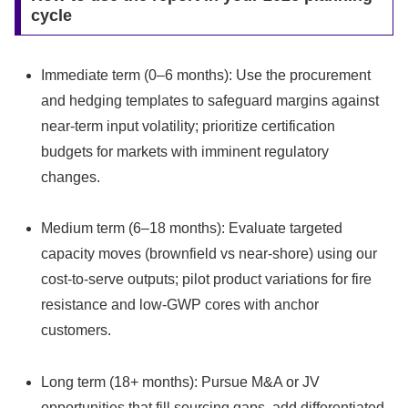
cycle
Immediate term (0–6 months): Use the procurement
and hedging templates to safeguard margins against
near-term input volatility; prioritize certification
budgets for markets with imminent regulatory
changes.
Medium term (6–18 months): Evaluate targeted
capacity moves (brownfield vs near-shore) using our
cost-to-serve outputs; pilot product variations for fire
resistance and low-GWP cores with anchor
customers.
Long term (18+ months): Pursue M&A or JV
opportunities that fill sourcing gaps, add differentiated