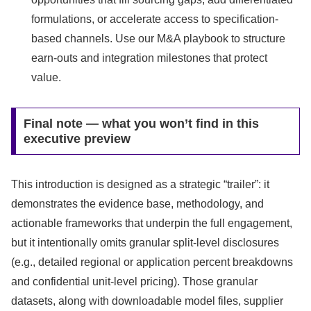
formulations, or accelerate access to specification-
based channels. Use our M&A playbook to structure
earn-outs and integration milestones that protect
value.
Final note — what you won’t find in this
executive preview
This introduction is designed as a strategic “trailer”: it
demonstrates the evidence base, methodology, and
actionable frameworks that underpin the full engagement,
but it intentionally omits granular split‑level disclosures
(e.g., detailed regional or application percent breakdowns
and confidential unit‑level pricing). Those granular
datasets, along with downloadable model files, supplier