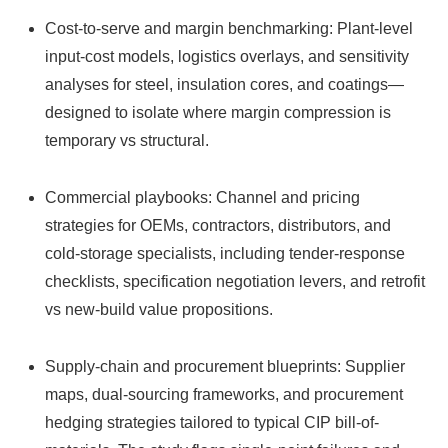
Cost-to-serve and margin benchmarking: Plant-level
input-cost models, logistics overlays, and sensitivity
analyses for steel, insulation cores, and coatings—
designed to isolate where margin compression is
temporary vs structural.
Commercial playbooks: Channel and pricing
strategies for OEMs, contractors, distributors, and
cold-storage specialists, including tender-response
checklists, specification negotiation levers, and retrofit
vs new-build value propositions.
Supply-chain and procurement blueprints: Supplier
maps, dual‑sourcing frameworks, and procurement
hedging strategies tailored to typical CIP bill-of-