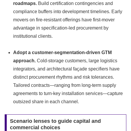
roadmaps.
Build certification contingencies and
compliance buffers into development timelines. Early
movers on fire‑resistant offerings have first‑mover
advantage in specification-led procurement by
institutional clients.
Adopt a customer-segmentation-driven GTM
approach.
Cold‑storage customers, large logistics
integrators, and architectural façade specifiers have
distinct procurement rhythms and risk tolerances.
Tailored contracts—ranging from long-term supply
agreements to turn‑key installation services—capture
outsized share in each channel.
Scenario lenses to guide capital and
commercial choices