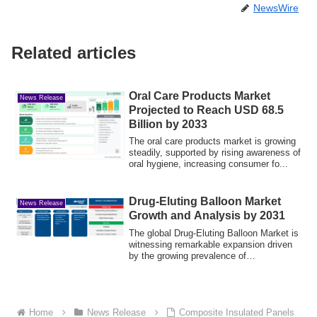
NewsWire
Related articles
Oral Care Products Market
News Release
Projected to Reach USD 68.5
Billion by 2033
The oral care products market is growing
steadily, supported by rising awareness of
oral hygiene, increasing consumer fo...
Drug-Eluting Balloon Market
News Release
Growth and Analysis by 2031
The global Drug-Eluting Balloon Market is
witnessing remarkable expansion driven
by the growing prevalence of
cardiovasc...
Home
News Release
Composite Insulated Panels