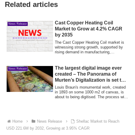
Related articles
Cast Copper Heating Coil
News Release
Market to Grow at 4.2% CAGR
by 2035
The Cast Copper Heating Coil market is
witnessing strong growth, supported by
rising demand in manufacturing,
metallurgy...
The largest digital image ever
News Release
created – The Panorama of
Murten’s Digitalization is set to
start
Louis Braun's monumental work, created
in 1893 on some 1000 m2 of canvas, is
about to being digitised. The process will
...
Home
News Release
Shellac Market to Reach
USD 221.6M by 2032, Growing at 3.95% CAGR