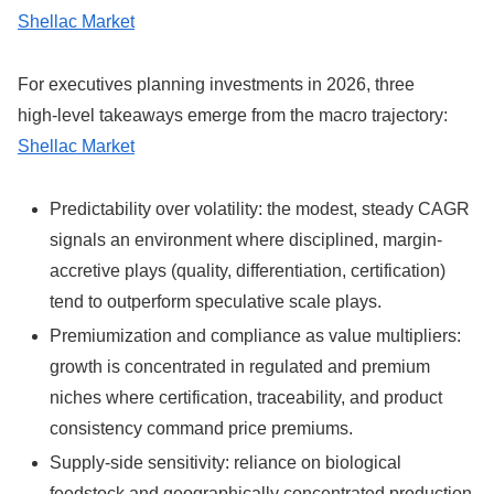
Shellac Market
For executives planning investments in 2026, three
high‑level takeaways emerge from the macro trajectory:
Shellac Market
Predictability over volatility: the modest, steady CAGR
signals an environment where disciplined, margin-
accretive plays (quality, differentiation, certification)
tend to outperform speculative scale plays.
Premiumization and compliance as value multipliers:
growth is concentrated in regulated and premium
niches where certification, traceability, and product
consistency command price premiums.
Supply-side sensitivity: reliance on biological
feedstock and geographically concentrated production