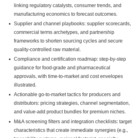
linking regulatory catalysts, consumer trends, and
manufacturing economics to forecast outcomes.
Supplier and channel playbooks: supplier scorecards,
commercial terms archetypes, and partnership
frameworks to shorten sourcing cycles and secure
quality-controlled raw material.
Compliance and certification roadmap: step-by-step
guidance for food-grade and pharmaceutical
approvals, with time-to-market and cost envelopes
illustrated.
Actionable go-to-market tactics for producers and
distributors: pricing strategies, channel segmentation,
and value-add product bundles for premium niches.
M&A screening filters and integration checklists: target
characteristics that create immediate synergies (e.g.,