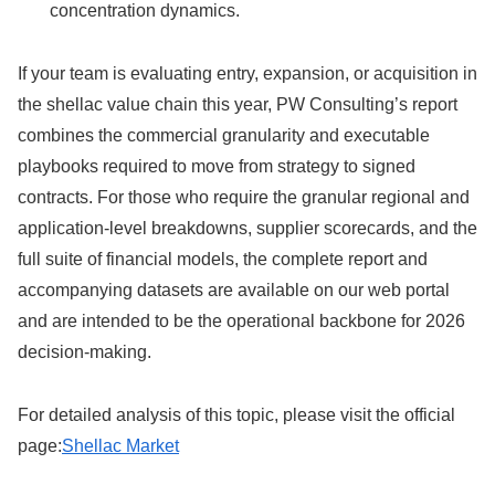
concentration dynamics.
If your team is evaluating entry, expansion, or acquisition in
the shellac value chain this year, PW Consulting’s report
combines the commercial granularity and executable
playbooks required to move from strategy to signed
contracts. For those who require the granular regional and
application-level breakdowns, supplier scorecards, and the
full suite of financial models, the complete report and
accompanying datasets are available on our web portal
and are intended to be the operational backbone for 2026
decision-making.
For detailed analysis of this topic, please visit the official
page:
Shellac Market