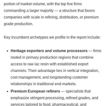
portion of market volume, with the top five firms
commanding a larger majority — a structure that favors
companies with scale in refining, distribution, or premium
grade production.
Key incumbent archetypes we profile in the report include:
Heritage exporters and volume processors
— firms
rooted in primary production regions that combine
access to raw lac resin with established export
channels. Their advantage lies in vertical integration,
cost management, and longstanding customer
relationships in traditional end-markets.
Premium European refiners
— specialists that
emphasize stringent processing, refined grades, and
services tailored to food, pharmaceutical, and