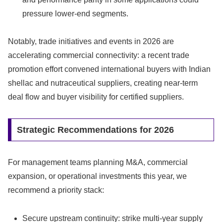
pressure lower-end segments.
Notably, trade initiatives and events in 2026 are
accelerating commercial connectivity: a recent trade
promotion effort convened international buyers with Indian
shellac and nutraceutical suppliers, creating near-term
deal flow and buyer visibility for certified suppliers.
Strategic Recommendations for 2026
For management teams planning M&A, commercial
expansion, or operational investments this year, we
recommend a priority stack:
Secure upstream continuity: strike multi-year supply