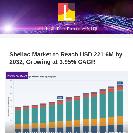
Latest News, Press Releases 快论时事
Shellac Market to Reach USD 221.6M by
2032, Growing at 3.95% CAGR
News Release