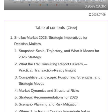
Shellac Market to Reach USD 221.6M by 2032, Growing at
3.95% CAGR
2026.07.09
Table of contents
Shellac Market 2026: Strategic Imperatives for
Decision-Makers
Snapshot: Scale, Trajectory, and What It Means for
2026 Strategy
What the PW Consulting Report Delivers —
Practical, Transaction-Ready Insight
Competitive Landscape: Positioning, Strengths, and
Strategic Moves
Market Dynamics and Structural Risks
Strategic Recommendations for 2026
Scenario Planning and Risk Mitigation
Where This Report Creates Immediate Value