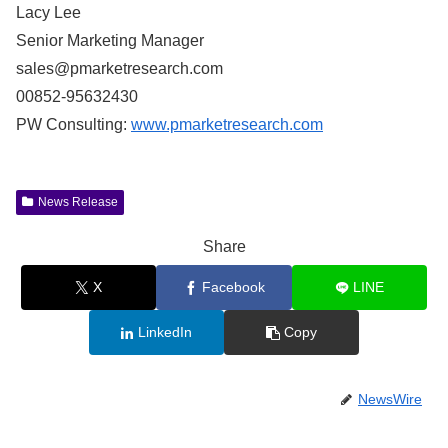
Lacy Lee
Senior Marketing Manager
sales@pmarketresearch.com
00852-95632430
PW Consulting:
www.pmarketresearch.com
News Release
Share
X
Facebook
LINE
LinkedIn
Copy
NewsWire