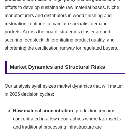
efforts to develop sustainable raw material bases. Niche
manufacturers and distributors in wood finishing and
restoration continue to maintain specialist demand
pockets. Across the board, strategies cluster around
securing feedstock, differentiating product quality, and
shortening the certification runway for regulated buyers.
Market Dynamics and Structural Risks
Our analysis synthesizes market dynamics that will matter
in 2026 decision cycles:
Raw material concentration:
production remains
concentrated in a few geographies where lac insects
and traditional processing infrastructure are