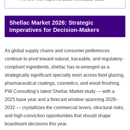
Shellac Market 2026: Strategic
Imperatives for Decision-Makers
As global supply chains and consumer preferences
continue to pivot toward natural, traceable, and regulatory-
compliant ingredients, shellac has re-emerged as a
strategically significant specialty resin across food glazing,
pharmaceutical coatings, cosmetics, and wood finishing.
PW Consulting’s latest Shellac Market study — with a
2025 base year and a forecast window spanning 2026–
2032 — crystallizes the commercial levers, structural risks,
and high-conviction opportunities that should shape
boardroom decisions this year.