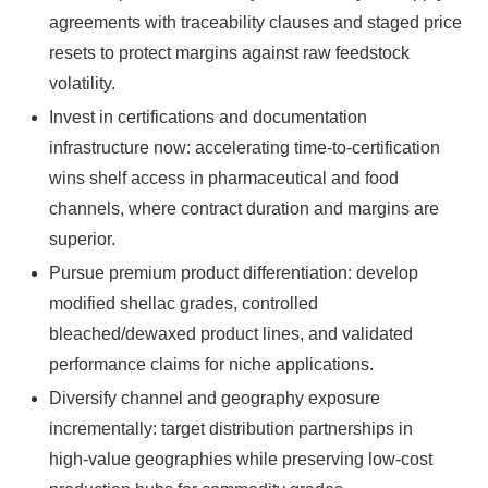
agreements with traceability clauses and staged price
resets to protect margins against raw feedstock
volatility.
Invest in certifications and documentation
infrastructure now: accelerating time-to-certification
wins shelf access in pharmaceutical and food
channels, where contract duration and margins are
superior.
Pursue premium product differentiation: develop
modified shellac grades, controlled
bleached/dewaxed product lines, and validated
performance claims for niche applications.
Diversify channel and geography exposure
incrementally: target distribution partnerships in
high‑value geographies while preserving low-cost