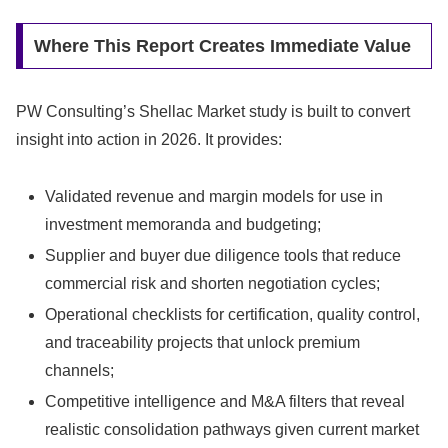
Where This Report Creates Immediate Value
PW Consulting’s Shellac Market study is built to convert
insight into action in 2026. It provides:
Validated revenue and margin models for use in
investment memoranda and budgeting;
Supplier and buyer due diligence tools that reduce
commercial risk and shorten negotiation cycles;
Operational checklists for certification, quality control,
and traceability projects that unlock premium
channels;
Competitive intelligence and M&A filters that reveal
realistic consolidation pathways given current market