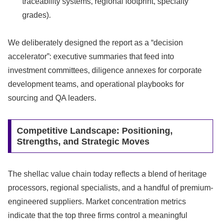
traceability systems, regional footprint, specialty
grades).
We deliberately designed the report as a “decision
accelerator”: executive summaries that feed into
investment committees, diligence annexes for corporate
development teams, and operational playbooks for
sourcing and QA leaders.
Competitive Landscape: Positioning,
Strengths, and Strategic Moves
The shellac value chain today reflects a blend of heritage
processors, regional specialists, and a handful of premium-
engineered suppliers. Market concentration metrics
indicate that the top three firms control a meaningful