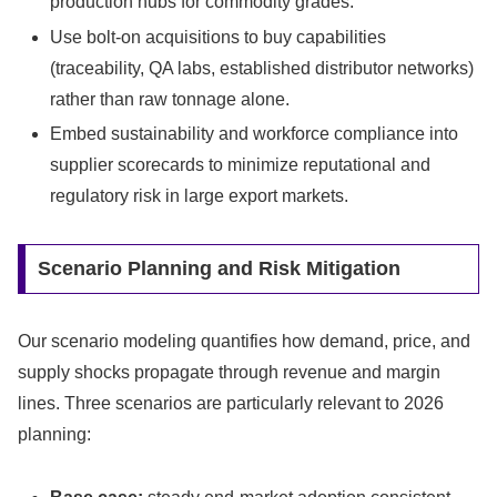
production hubs for commodity grades.
Use bolt-on acquisitions to buy capabilities
(traceability, QA labs, established distributor networks)
rather than raw tonnage alone.
Embed sustainability and workforce compliance into
supplier scorecards to minimize reputational and
regulatory risk in large export markets.
Scenario Planning and Risk Mitigation
Our scenario modeling quantifies how demand, price, and
supply shocks propagate through revenue and margin
lines. Three scenarios are particularly relevant to 2026
planning: