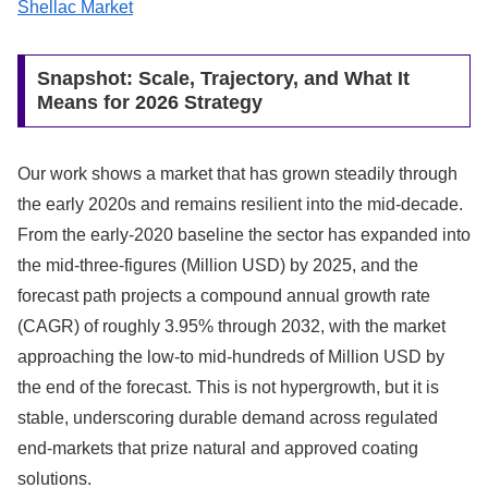
Shellac Market
Snapshot: Scale, Trajectory, and What It
Means for 2026 Strategy
Our work shows a market that has grown steadily through
the early 2020s and remains resilient into the mid-decade.
From the early-2020 baseline the sector has expanded into
the mid-three‑figures (Million USD) by 2025, and the
forecast path projects a compound annual growth rate
(CAGR) of roughly 3.95% through 2032, with the market
approaching the low‑to mid‑hundreds of Million USD by
the end of the forecast. This is not hypergrowth, but it is
stable, underscoring durable demand across regulated
end-markets that prize natural and approved coating
solutions.