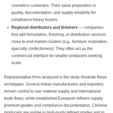
cosmetics customers. Their value proposition is
quality, documentation, and supply reliability for
compliance-heavy buyers.
Regional distributors and finishers
— companies
that add formulation, finishing, or distribution services
close to end-market clusters (e.g., furniture restoration,
specialty confectionery). They often act as the
commercial interface for smaller producers seeking
scale.
Representative firms analyzed in the study illustrate these
archetypes. Several Indian manufacturers and exporters
remain central to raw material supply and international
trade flows, while established European refiners supply
premium grades and compliance documentation. Chinese
producers are visible in high‑purity refined grades and in