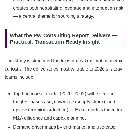
creates both negotiating leverage and interruption risk
— a central theme for sourcing strategy.
What the PW Consulting Report Delivers —
Practical, Transaction-Ready Insight
This study is structured for decision-making, not academic
curiosity. The deliverables most valuable to 2026 strategy
teams include:
Top-line market model (2020–2032) with scenario
toggles: base case, downside (supply shock), and
upside (premium adoption) — Excel models tuned for
M&A diligence and capex planning.
Demand driver maps by end-market and use-case,