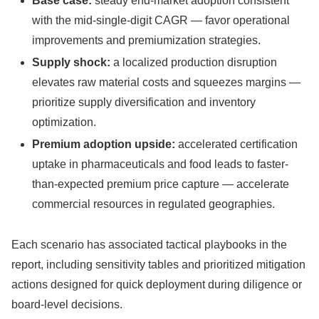
Base case:
steady end-market adoption consistent
with the mid-single-digit CAGR — favor operational
improvements and premiumization strategies.
Supply shock:
a localized production disruption
elevates raw material costs and squeezes margins —
prioritize supply diversification and inventory
optimization.
Premium adoption upside:
accelerated certification
uptake in pharmaceuticals and food leads to faster-
than-expected premium price capture — accelerate
commercial resources in regulated geographies.
Each scenario has associated tactical playbooks in the
report, including sensitivity tables and prioritized mitigation
actions designed for quick deployment during diligence or
board-level decisions.