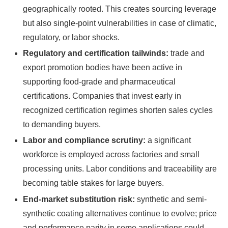
geographically rooted. This creates sourcing leverage
but also single‑point vulnerabilities in case of climatic,
regulatory, or labor shocks.
Regulatory and certification tailwinds:
trade and
export promotion bodies have been active in
supporting food-grade and pharmaceutical
certifications. Companies that invest early in
recognized certification regimes shorten sales cycles
to demanding buyers.
Labor and compliance scrutiny:
a significant
workforce is employed across factories and small
processing units. Labor conditions and traceability are
becoming table stakes for large buyers.
End-market substitution risk:
synthetic and semi-
synthetic coating alternatives continue to evolve; price
and performance parity in some applications could